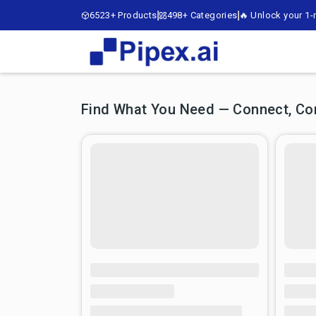
6523+ Products
498+ Categories
🔥 Unlock your 1-m
Find What You Need — Connect, Comp