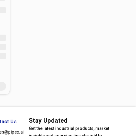
Stay Updated
tact Us
Get the latest industrial products, market
les@pipex.ai
insights and sourcing tips straight to