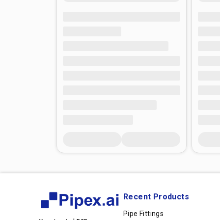
Recent Products
Pipe Fittings