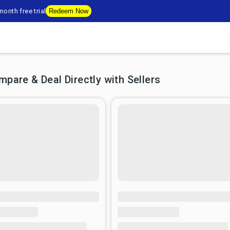
onth free trial
Redeem Now
are & Deal Directly with Sellers