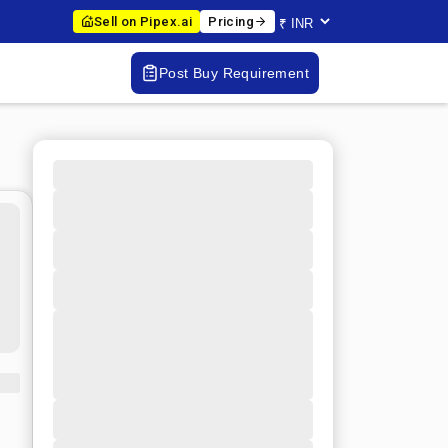
Sell on Pipex.ai
Pricing
Post Buy Requirement