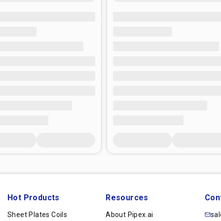
Hot Products
Resources
Con
Sheet Plates Coils
About Pipex.ai
sa