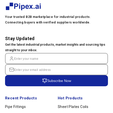
Your trusted B2B marketplace for industrial products.
Connecting buyers with verified suppliers worldwide.
Stay Updated
Get the latest industrial products, market insights and sourcing tips
straight to your inbox.
Subscribe Now
Recent Products
Hot Products
Pipe Fittings
Sheet Plates Coils