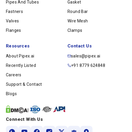
Pipes And Tubes
Gasket
Fastners
Round Bar
Valves
Wire Mesh
Flanges
Clamps
Resources
Contact Us
About Pipex.ai
sales@pipex.ai
Recently Listed
+91 8779 624848
Careers
Support & Contact
Blogs
Connect With Us