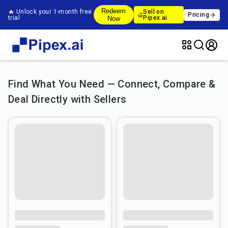
Redeem
🔥 Unlock your 1-month free
Sell on
Pricing
trial
Pipex.ai
Now
Find What You Need — Connect, Compare &
Deal Directly with Sellers