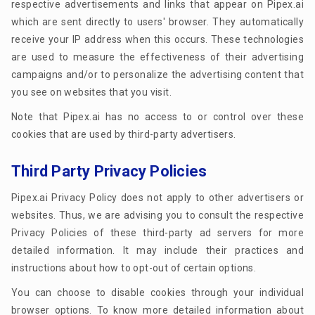
respective advertisements and links that appear on Pipex.ai
which are sent directly to users' browser. They automatically
receive your IP address when this occurs. These technologies
are used to measure the effectiveness of their advertising
campaigns and/or to personalize the advertising content that
you see on websites that you visit.
Note that Pipex.ai has no access to or control over these
cookies that are used by third-party advertisers.
Third Party Privacy Policies
Pipex.ai Privacy Policy does not apply to other advertisers or
websites. Thus, we are advising you to consult the respective
Privacy Policies of these third-party ad servers for more
detailed information. It may include their practices and
instructions about how to opt-out of certain options.
You can choose to disable cookies through your individual
browser options. To know more detailed information about