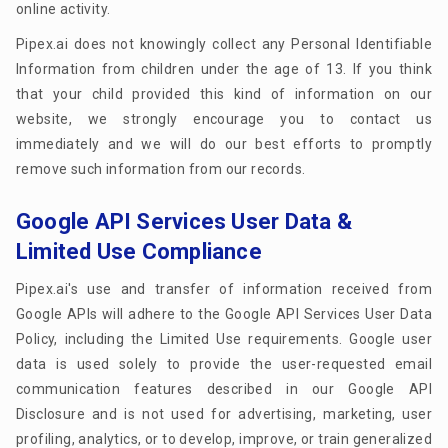
online activity.
Pipex.ai does not knowingly collect any Personal Identifiable
Information from children under the age of 13. If you think
that your child provided this kind of information on our
website, we strongly encourage you to contact us
immediately and we will do our best efforts to promptly
remove such information from our records.
Google API Services User Data &
Limited Use Compliance
Pipex.ai's use and transfer of information received from
Google APIs will adhere to the Google API Services User Data
Policy, including the Limited Use requirements. Google user
data is used solely to provide the user-requested email
communication features described in our Google API
Disclosure and is not used for advertising, marketing, user
profiling, analytics, or to develop, improve, or train generalized