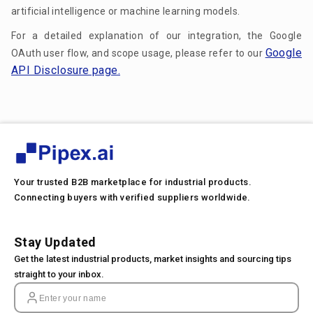
artificial intelligence or machine learning models.
For a detailed explanation of our integration, the Google
Google
OAuth user flow, and scope usage, please refer to our
API Disclosure page.
Your trusted B2B marketplace for industrial products.
Connecting buyers with verified suppliers worldwide.
Stay Updated
Get the latest industrial products, market insights and sourcing tips
straight to your inbox.