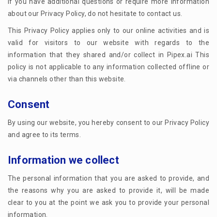
If you have additional questions or require more information
about our Privacy Policy, do not hesitate to contact us.
This Privacy Policy applies only to our online activities and is
valid for visitors to our website with regards to the
information that they shared and/or collect in Pipex.ai This
policy is not applicable to any information collected offline or
via channels other than this website.
Consent
By using our website, you hereby consent to our Privacy Policy
and agree to its terms.
Information we collect
The personal information that you are asked to provide, and
the reasons why you are asked to provide it, will be made
clear to you at the point we ask you to provide your personal
information.