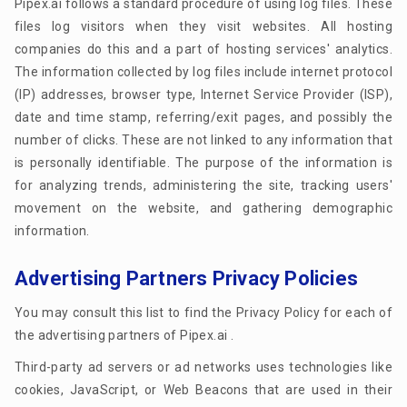
Pipex.ai follows a standard procedure of using log files. These
files log visitors when they visit websites. All hosting
companies do this and a part of hosting services' analytics.
The information collected by log files include internet protocol
(IP) addresses, browser type, Internet Service Provider (ISP),
date and time stamp, referring/exit pages, and possibly the
number of clicks. These are not linked to any information that
is personally identifiable. The purpose of the information is
for analyzing trends, administering the site, tracking users'
movement on the website, and gathering demographic
information.
Advertising Partners Privacy Policies
You may consult this list to find the Privacy Policy for each of
the advertising partners of Pipex.ai .
Third-party ad servers or ad networks uses technologies like
cookies, JavaScript, or Web Beacons that are used in their