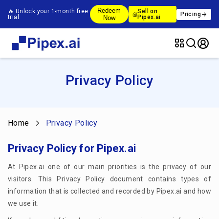
Redeem
🔥 Unlock your 1-month free
Sell on
Pricing
trial
Pipex.ai
Now
Privacy Policy
Home
Privacy Policy
Privacy Policy for Pipex.ai
At Pipex.ai one of our main priorities is the privacy of our
visitors. This Privacy Policy document contains types of
information that is collected and recorded by Pipex.ai and how
we use it.