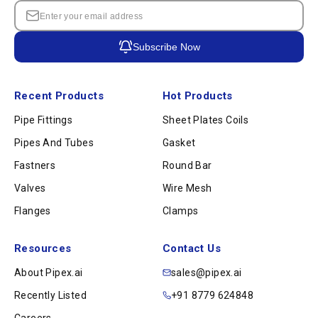
Subscribe Now
Recent Products
Hot Products
Pipe Fittings
Sheet Plates Coils
Pipes And Tubes
Gasket
Fastners
Round Bar
Valves
Wire Mesh
Flanges
Clamps
Resources
Contact Us
About Pipex.ai
sales@pipex.ai
Recently Listed
+91 8779 624848
Careers