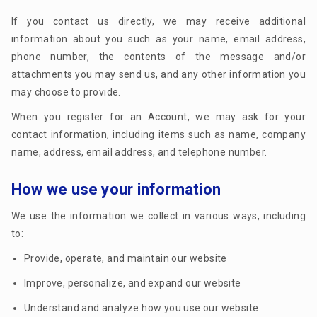
If you contact us directly, we may receive additional
information about you such as your name, email address,
phone number, the contents of the message and/or
attachments you may send us, and any other information you
may choose to provide.
When you register for an Account, we may ask for your
contact information, including items such as name, company
name, address, email address, and telephone number.
How we use your information
We use the information we collect in various ways, including
to:
Provide, operate, and maintain our website
Improve, personalize, and expand our website
Understand and analyze how you use our website