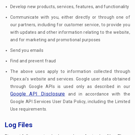
Develop new products, services, features, and functionality
Communicate with you, either directly or through one of
our partners, including for customer service, to provide you
with updates and other information relating to the website,
and for marketing and promotional purposes
Send you emails
Find and prevent fraud
The above uses apply to information collected through
Pipex.ai's website and services. Google user data obtained
through Google APIs is used only as described in our
Google API Disclosure
and in accordance with the
Google API Services User Data Policy, including the Limited
Use requirements.
Log Files