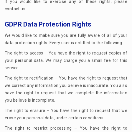
If you would like to exercise any of these rights, please
contact us.
GDPR Data Protection Rights
We would like to make sure you are fully aware of all of your
data protection rights. Every user is entitled to the following:
The right to access – You have the right to request copies of
your personal data. We may charge you a small fee for this
service.
The right to rectification – You have the right to request that
we correct any information you believe is inaccurate. You also
have the right to request that we complete the information
you believe is incomplete.
The right to erasure – You have the right to request that we
erase your personal data, under certain conditions.
The right to restrict processing – You have the right to