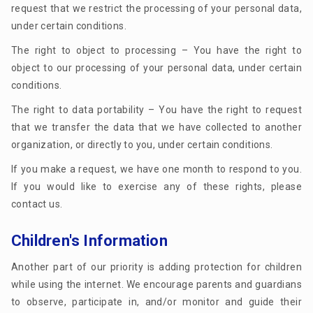
request that we restrict the processing of your personal data,
under certain conditions.
The right to object to processing – You have the right to
object to our processing of your personal data, under certain
conditions.
The right to data portability – You have the right to request
that we transfer the data that we have collected to another
organization, or directly to you, under certain conditions.
If you make a request, we have one month to respond to you.
If you would like to exercise any of these rights, please
contact us.
Children's Information
Another part of our priority is adding protection for children
while using the internet. We encourage parents and guardians
to observe, participate in, and/or monitor and guide their