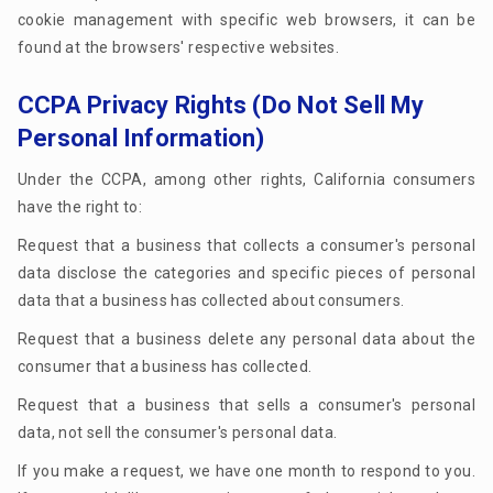
cookie management with specific web browsers, it can be
found at the browsers' respective websites.
CCPA Privacy Rights (Do Not Sell My
Personal Information)
Under the CCPA, among other rights, California consumers
have the right to:
Request that a business that collects a consumer's personal
data disclose the categories and specific pieces of personal
data that a business has collected about consumers.
Request that a business delete any personal data about the
consumer that a business has collected.
Request that a business that sells a consumer's personal
data, not sell the consumer's personal data.
If you make a request, we have one month to respond to you.