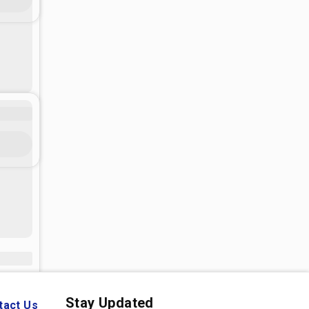
Stay Updated
tact Us