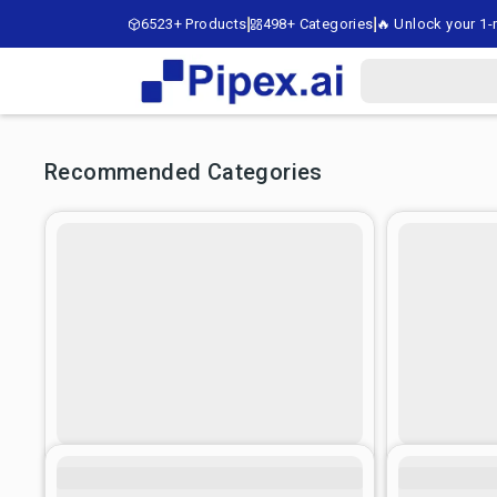
6523+ Products
498+ Categories
🔥 Unlock your 1-m
Recommended Categories