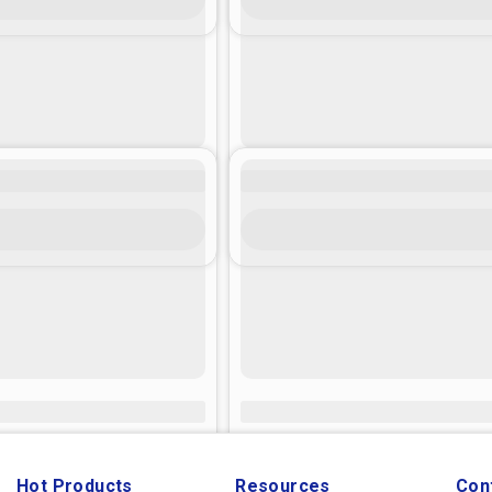
Hot Products
Resources
Con