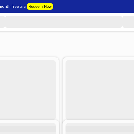
onth free trial
Redeem Now