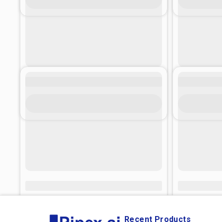
Recent Products