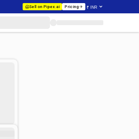
Sell on Pipex.ai
Pricing