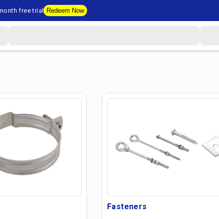
onth free trial
Redeem Now
Fasteners