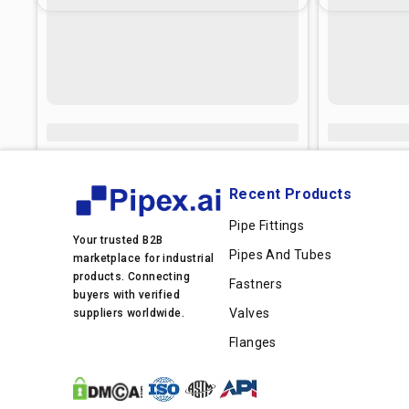
Recent Products
Pipe Fittings
Your trusted B2B
Pipes And Tubes
marketplace for industrial
products. Connecting
Fastners
buyers with verified
Valves
suppliers worldwide.
Flanges