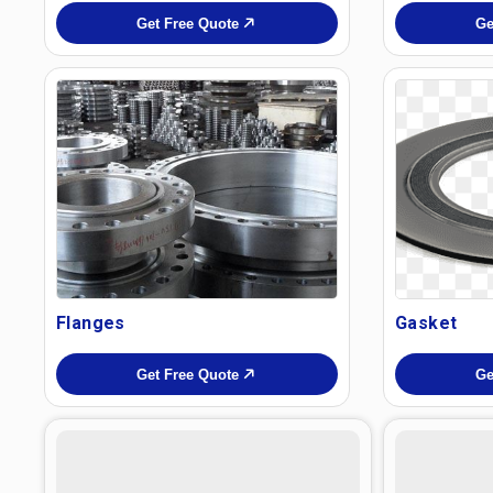
Get Free Quote
Ge
Flanges
Gasket
Get Free Quote
Ge