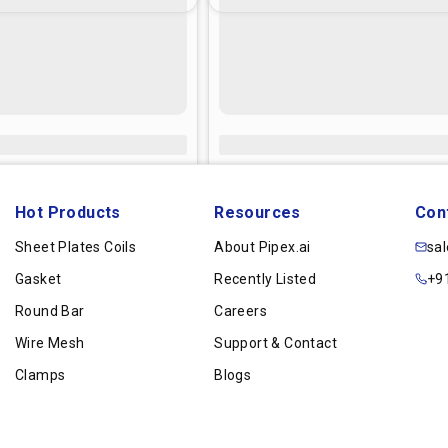
Hot Products
Resources
Con
Sheet Plates Coils
About Pipex.ai
sa
Gasket
Recently Listed
+9
Round Bar
Careers
Wire Mesh
Support & Contact
Clamps
Blogs