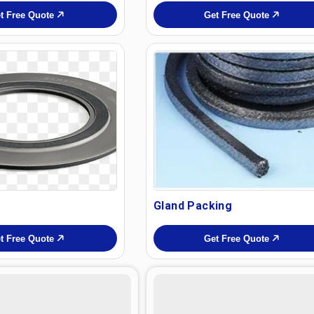
t Free Quote
Get Free Quote
Gland Packing
t Free Quote
Get Free Quote