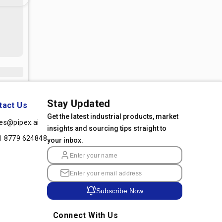
Stay Updated
tact Us
Get the latest industrial products, market
les@pipex.ai
insights and sourcing tips straight to
1 8779 624848
your inbox.
Subscribe Now
Connect With Us