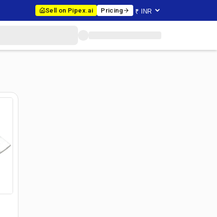
Sell on Pipex.ai
Pricing