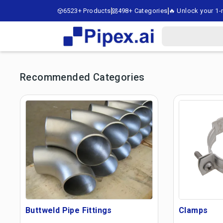
6523+ Products
498+ Categories
🔥 Unlock your 1-m
Recommended Categories
Buttweld Pipe Fittings
Clamps