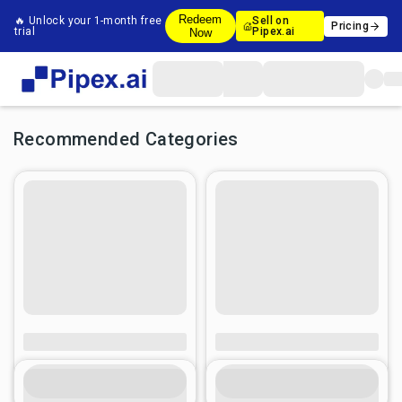
Redeem
🔥 Unlock your 1-month free
Sell on
Pricing
trial
Pipex.ai
Now
Recommended Categories