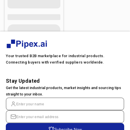
Your trusted B2B marketplace for industrial products.
Connecting buyers with verified suppliers worldwide.
Stay Updated
Get the latest industrial products, market insights and sourcing tips
straight to your inbox.
Subscribe Now