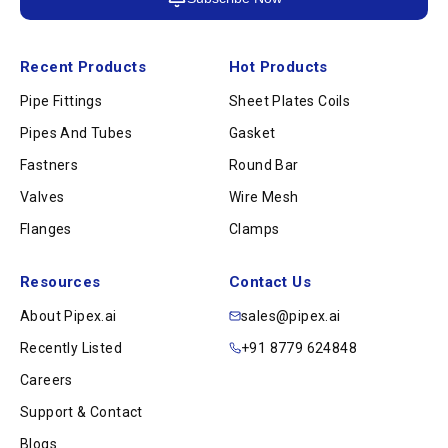
Recent Products
Hot Products
Pipe Fittings
Sheet Plates Coils
Pipes And Tubes
Gasket
Fastners
Round Bar
Valves
Wire Mesh
Flanges
Clamps
Resources
Contact Us
About Pipex.ai
sales@pipex.ai
Recently Listed
+91 8779 624848
Careers
Support & Contact
Blogs