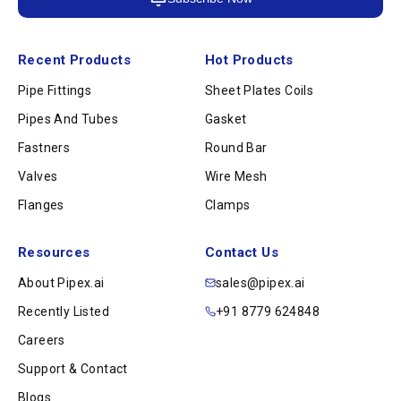
Recent Products
Hot Products
Pipe Fittings
Sheet Plates Coils
Pipes And Tubes
Gasket
Fastners
Round Bar
Valves
Wire Mesh
Flanges
Clamps
Resources
Contact Us
About Pipex.ai
sales@pipex.ai
Recently Listed
+91 8779 624848
Careers
Support & Contact
Blogs