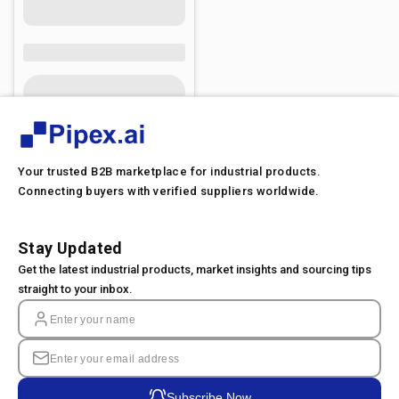
Your trusted B2B marketplace for industrial products.
Connecting buyers with verified suppliers worldwide.
Stay Updated
Get the latest industrial products, market insights and sourcing tips
straight to your inbox.
Subscribe Now