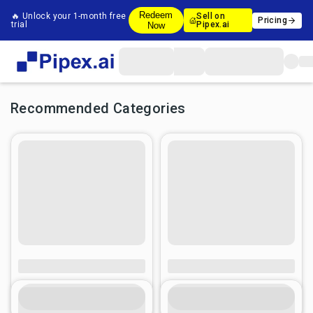
Redeem
🔥 Unlock your 1-month free
Sell on
Pricing
trial
Pipex.ai
Now
Recommended Categories