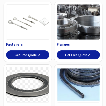
Fasteners
Flanges
Get Free Quote
Get Free Quote