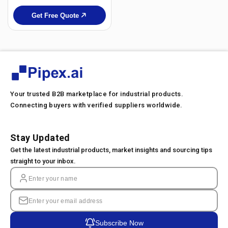
Get Free Quote
Your trusted B2B marketplace for industrial products.
Connecting buyers with verified suppliers worldwide.
Stay Updated
Get the latest industrial products, market insights and sourcing tips
straight to your inbox.
Subscribe Now