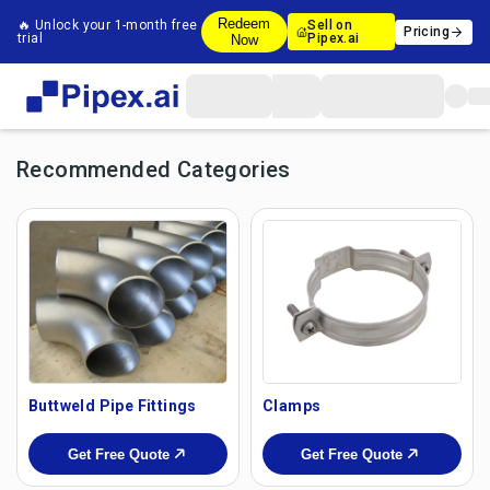
Redeem
🔥 Unlock your 1-month free
Sell on
Pricing
trial
Pipex.ai
Now
Recommended Categories
Buttweld Pipe Fittings
Clamps
Get Free Quote
Get Free Quote