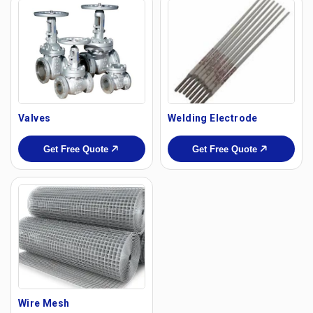
Valves
Welding Electrode
Get Free Quote
Get Free Quote
Wire Mesh