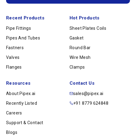
Recent Products
Hot Products
Pipe Fittings
Sheet Plates Coils
Pipes And Tubes
Gasket
Fastners
Round Bar
Valves
Wire Mesh
Flanges
Clamps
Resources
Contact Us
About Pipex.ai
sales@pipex.ai
Recently Listed
+91 8779 624848
Careers
Support & Contact
Blogs