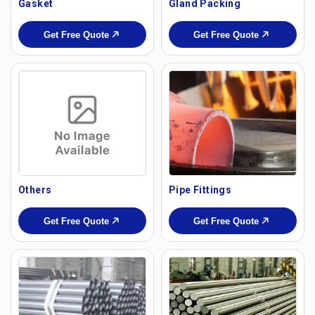
Gasket
Gland Packing
Get Free Quote
Get Free Quote
Others
Pipe Fittings
Get Free Quote
Get Free Quote