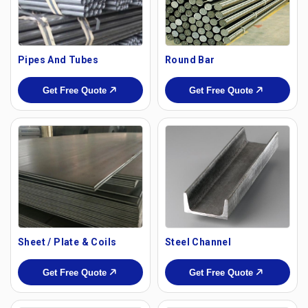
Pipes And Tubes
Round Bar
Get Free Quote
Get Free Quote
Sheet / Plate & Coils
Steel Channel
Get Free Quote
Get Free Quote