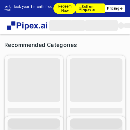
Redeem
🔥 Unlock your 1-month free
Sell on
Pricing
trial
Pipex.ai
Now
Recommended Categories