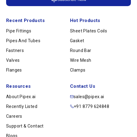
Recent Products
Hot Products
Pipe Fittings
Sheet Plates Coils
Pipes And Tubes
Gasket
Fastners
Round Bar
Valves
Wire Mesh
Flanges
Clamps
Resources
Contact Us
About Pipex.ai
sales@pipex.ai
Recently Listed
+91 8779 624848
Careers
Support & Contact
Blogs