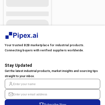
Your trusted B2B marketplace for industrial products.
Connecting buyers with verified suppliers worldwide.
Stay Updated
Get the latest industrial products, market insights and sourcing tips
straight to your inbox.
Subscribe Now