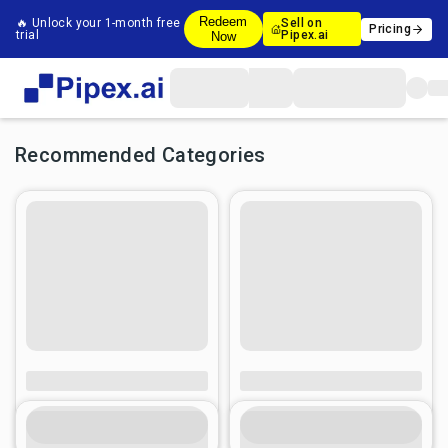
Redeem
🔥 Unlock your 1-month free
Sell on
Pricing
trial
Pipex.ai
Now
Recommended Categories