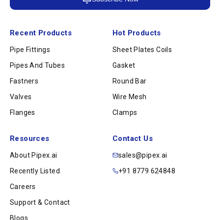
Recent Products
Hot Products
Pipe Fittings
Sheet Plates Coils
Pipes And Tubes
Gasket
Fastners
Round Bar
Valves
Wire Mesh
Flanges
Clamps
Resources
Contact Us
About Pipex.ai
sales@pipex.ai
Recently Listed
+91 8779 624848
Careers
Support & Contact
Blogs