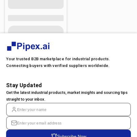
Your trusted B2B marketplace for industrial products.
Connecting buyers with verified suppliers worldwide.
Stay Updated
Get the latest industrial products, market insights and sourcing tips
straight to your inbox.
Subscribe Now