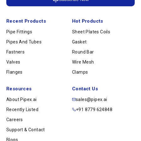
Recent Products
Hot Products
Pipe Fittings
Sheet Plates Coils
Pipes And Tubes
Gasket
Fastners
Round Bar
Valves
Wire Mesh
Flanges
Clamps
Resources
Contact Us
About Pipex.ai
sales@pipex.ai
Recently Listed
+91 8779 624848
Careers
Support & Contact
Blogs