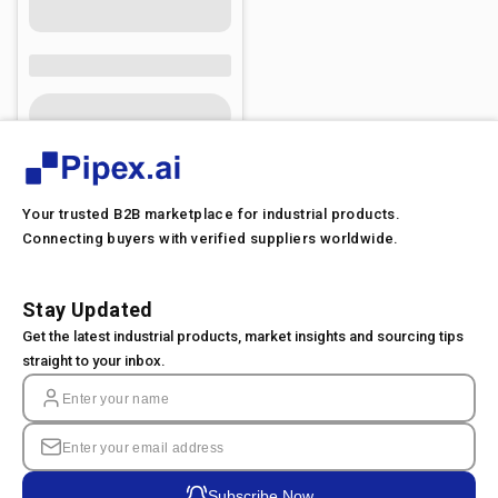
Your trusted B2B marketplace for industrial products.
Connecting buyers with verified suppliers worldwide.
Stay Updated
Get the latest industrial products, market insights and sourcing tips
straight to your inbox.
Subscribe Now