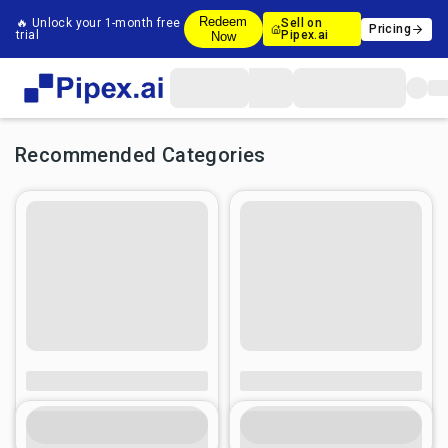
Redeem
🔥 Unlock your 1-month free
Sell on
Pricing
trial
Pipex.ai
Now
Recommended Categories