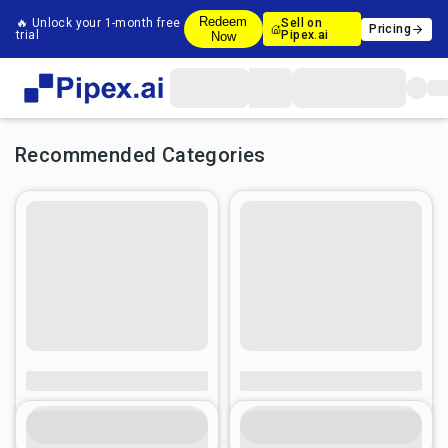
Redeem
🔥 Unlock your 1-month free
Sell on
Pricing
trial
Pipex.ai
Now
Recommended Categories