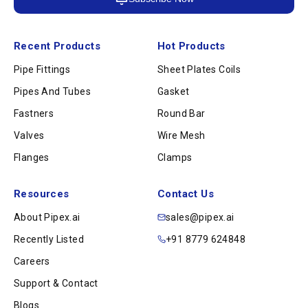
Recent Products
Hot Products
Pipe Fittings
Sheet Plates Coils
Pipes And Tubes
Gasket
Fastners
Round Bar
Valves
Wire Mesh
Flanges
Clamps
Resources
Contact Us
About Pipex.ai
sales@pipex.ai
Recently Listed
+91 8779 624848
Careers
Support & Contact
Blogs