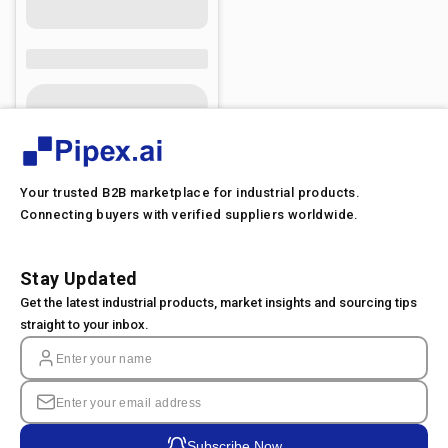
Your trusted B2B marketplace for industrial products.
Connecting buyers with verified suppliers worldwide.
Stay Updated
Get the latest industrial products, market insights and sourcing tips
straight to your inbox.
Subscribe Now