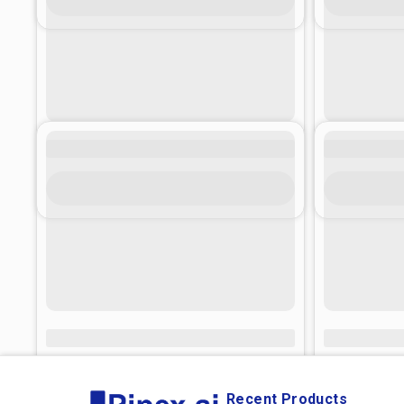
Recent Products