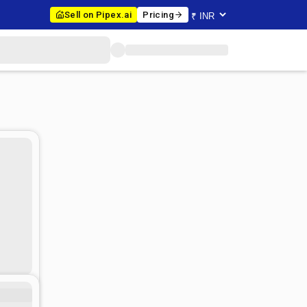
Sell on Pipex.ai
Pricing