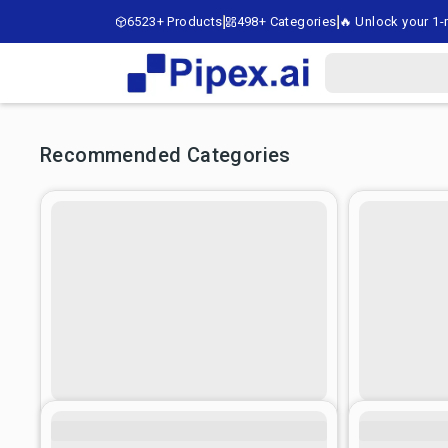
6523+ Products
498+ Categories
🔥 Unlock your 1-m
Recommended Categories