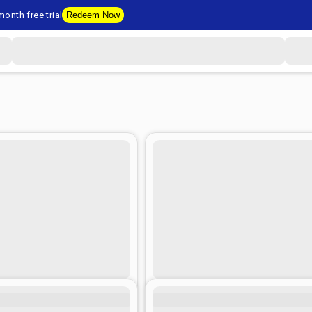
onth free trial
Redeem Now