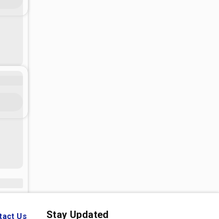
Stay Updated
tact Us