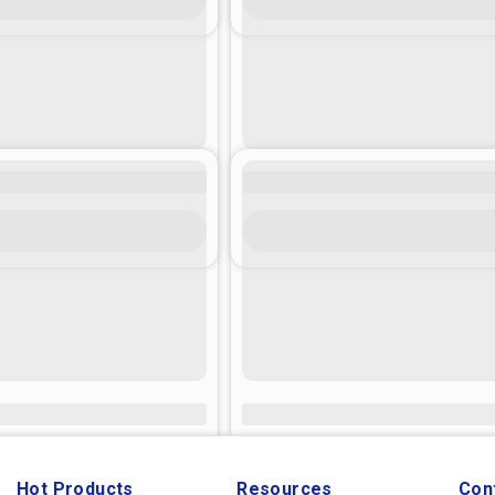
Hot Products
Resources
Con