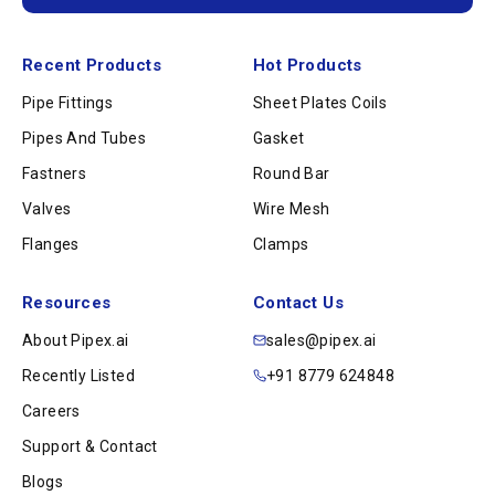
Recent Products
Hot Products
Pipe Fittings
Sheet Plates Coils
Pipes And Tubes
Gasket
Fastners
Round Bar
Valves
Wire Mesh
Flanges
Clamps
Resources
Contact Us
About Pipex.ai
sales@pipex.ai
Recently Listed
+91 8779 624848
Careers
Support & Contact
Blogs