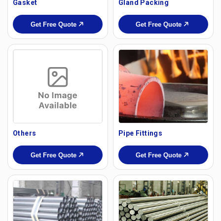
Gasket
Gland Packing
Get Free Quote
Get Free Quote
Others
Pipe Fittings
Get Free Quote
Get Free Quote