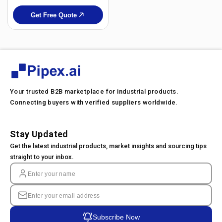
Get Free Quote
Your trusted B2B marketplace for industrial products.
Connecting buyers with verified suppliers worldwide.
Stay Updated
Get the latest industrial products, market insights and sourcing tips
straight to your inbox.
Subscribe Now