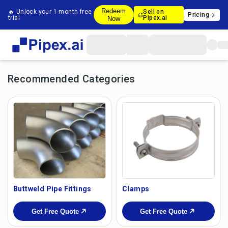
Redeem
🔥 Unlock your 1-month free
Sell on
Pricing
trial
Pipex.ai
Now
Recommended Categories
Buttweld Pipe Fittings
Clamps
Get Free Quote
Get Free Quote