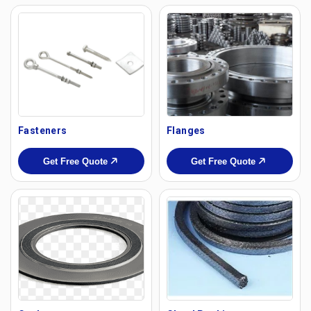
Fasteners
Flanges
Get Free Quote
Get Free Quote