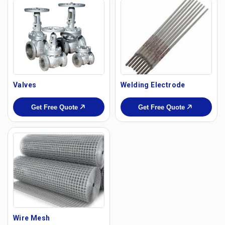
Valves
Welding Electrode
Get Free Quote
Get Free Quote
Wire Mesh