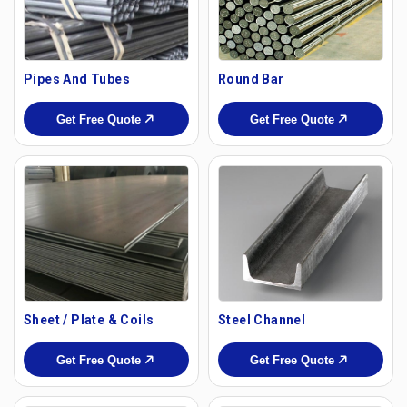
Pipes And Tubes
Round Bar
Get Free Quote
Get Free Quote
Sheet / Plate & Coils
Steel Channel
Get Free Quote
Get Free Quote