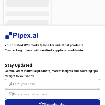
Your trusted B2B marketplace for industrial products.
Connecting buyers with verified suppliers worldwide.
Stay Updated
Get the latest industrial products, market insights and sourcing tips
straight to your inbox.
Subscribe Now