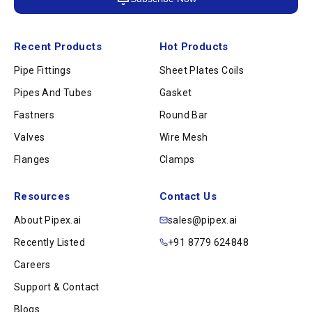
Recent Products
Hot Products
Pipe Fittings
Sheet Plates Coils
Pipes And Tubes
Gasket
Fastners
Round Bar
Valves
Wire Mesh
Flanges
Clamps
Resources
Contact Us
About Pipex.ai
sales@pipex.ai
Recently Listed
+91 8779 624848
Careers
Support & Contact
Blogs