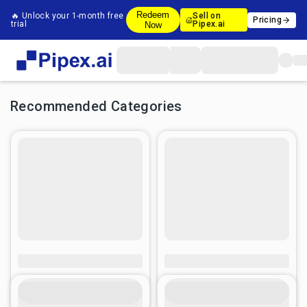
Redeem
🔥 Unlock your 1-month free
Sell on
Pricing
trial
Pipex.ai
Now
Recommended Categories