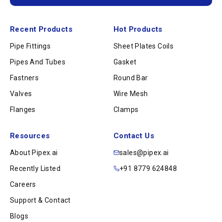
Recent Products
Hot Products
Pipe Fittings
Sheet Plates Coils
Pipes And Tubes
Gasket
Fastners
Round Bar
Valves
Wire Mesh
Flanges
Clamps
Resources
Contact Us
About Pipex.ai
sales@pipex.ai
Recently Listed
+91 8779 624848
Careers
Support & Contact
Blogs