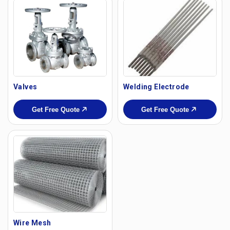
Valves
Welding Electrode
Get Free Quote
Get Free Quote
Wire Mesh