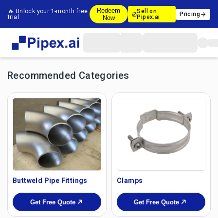
Redeem
🔥 Unlock your 1-month free
Sell on
Pricing
trial
Pipex.ai
Now
Recommended Categories
Buttweld Pipe Fittings
Clamps
Get Free Quote
Get Free Quote