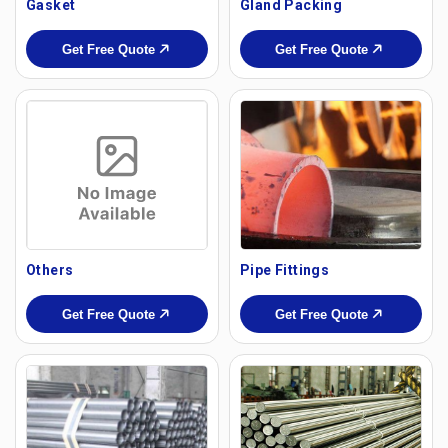
Gasket
Gland Packing
Get Free Quote
Get Free Quote
Others
Pipe Fittings
Get Free Quote
Get Free Quote