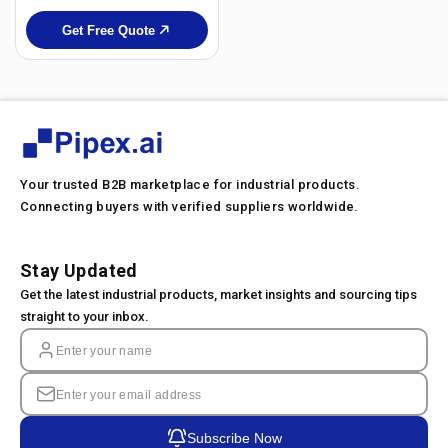
Get Free Quote
Your trusted B2B marketplace for industrial products.
Connecting buyers with verified suppliers worldwide.
Stay Updated
Get the latest industrial products, market insights and sourcing tips
straight to your inbox.
Subscribe Now