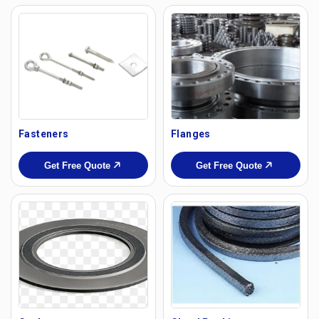
Fasteners
Flanges
Get Free Quote
Get Free Quote