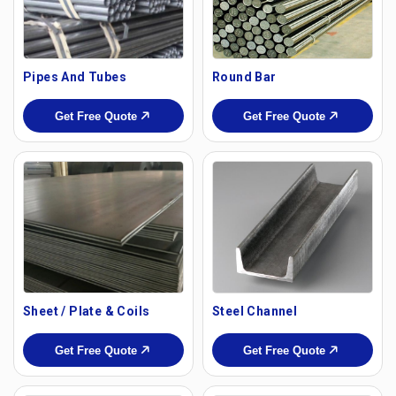
Pipes And Tubes
Round Bar
Get Free Quote
Get Free Quote
Sheet / Plate & Coils
Steel Channel
Get Free Quote
Get Free Quote