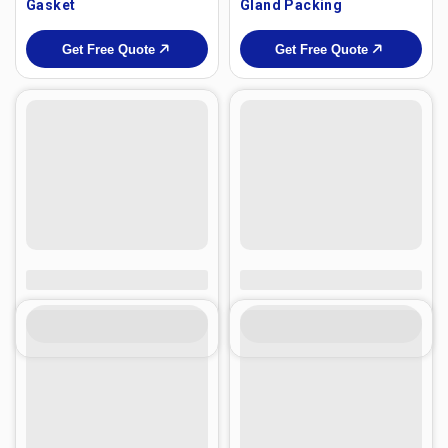
Gasket
Gland Packing
Get Free Quote
Get Free Quote