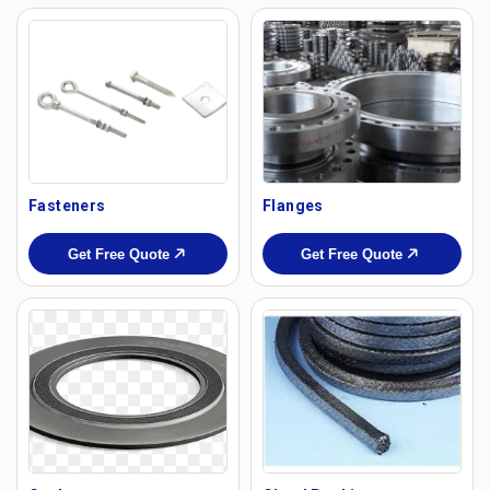
Fasteners
Flanges
Get Free Quote
Get Free Quote