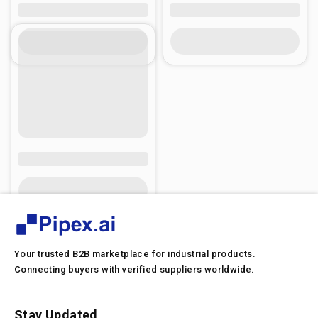
Your trusted B2B marketplace for industrial products.
Connecting buyers with verified suppliers worldwide.
Stay Updated