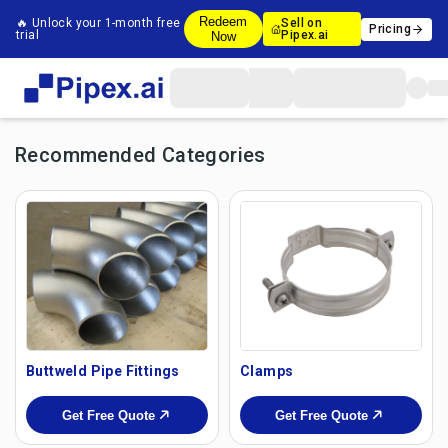
Redeem
🔥 Unlock your 1-month free
Sell on
Pricing
trial
Pipex.ai
Now
Recommended Categories
Buttweld Pipe Fittings
Clamps
Get Free Quote
Get Free Quote