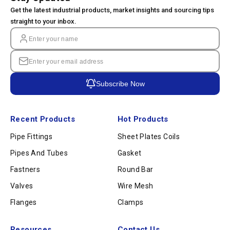
Get the latest industrial products, market insights and sourcing tips
straight to your inbox.
Subscribe Now
Recent Products
Hot Products
Pipe Fittings
Sheet Plates Coils
Pipes And Tubes
Gasket
Fastners
Round Bar
Valves
Wire Mesh
Flanges
Clamps
Resources
Contact Us