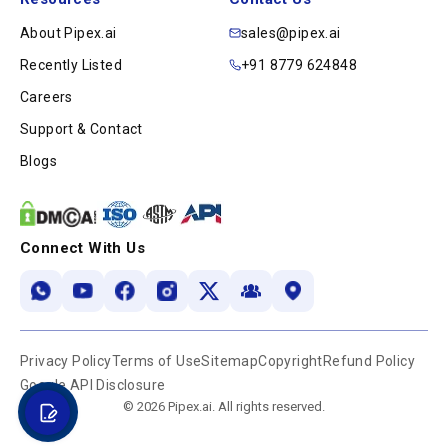
About Pipex.ai
sales@pipex.ai
Recently Listed
+91 8779 624848
Careers
Support & Contact
Blogs
Connect With Us
Privacy Policy
Terms of Use
Sitemap
Copyright
Refund Policy
Google API Disclosure
© 2026 Pipex.ai. All rights reserved.