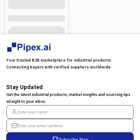
Your trusted B2B marketplace for industrial products.
Connecting buyers with verified suppliers worldwide.
Stay Updated
Get the latest industrial products, market insights and sourcing tips
straight to your inbox.
Subscribe Now