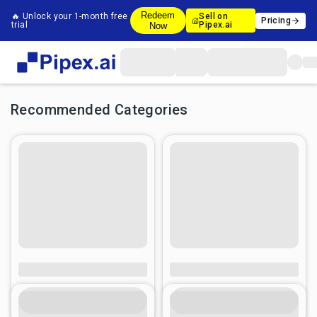
Redeem
🔥 Unlock your 1-month free
Sell on
Pricing
trial
Pipex.ai
Now
Recommended Categories