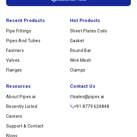
Recent Products
Hot Products
Pipe Fittings
Sheet Plates Coils
Pipes And Tubes
Gasket
Fastners
Round Bar
Valves
Wire Mesh
Flanges
Clamps
Resources
Contact Us
About Pipex.ai
sales@pipex.ai
Recently Listed
+91 8779 624848
Careers
Support & Contact
Blogs