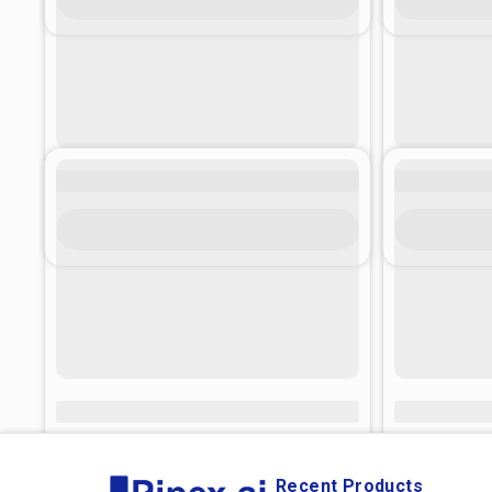
Recent Products