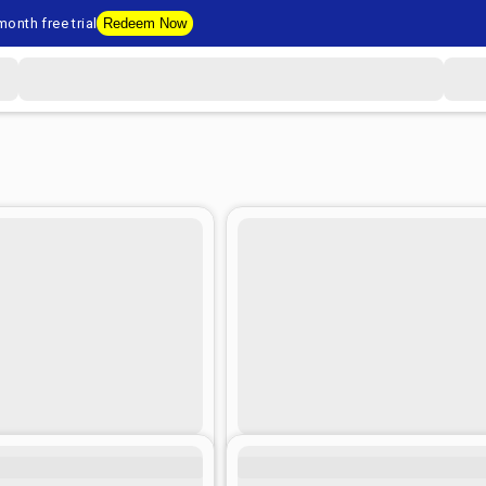
onth free trial
Redeem Now