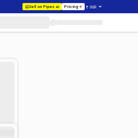
Sell on Pipex.ai
Pricing