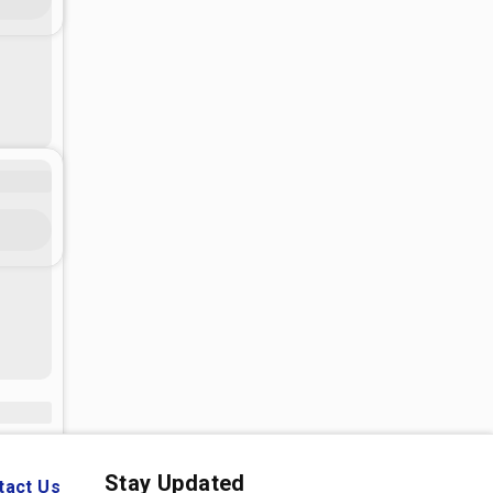
Stay Updated
tact Us