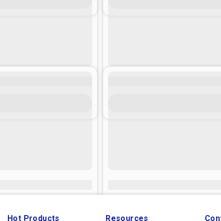
Hot Products
Resources
Con