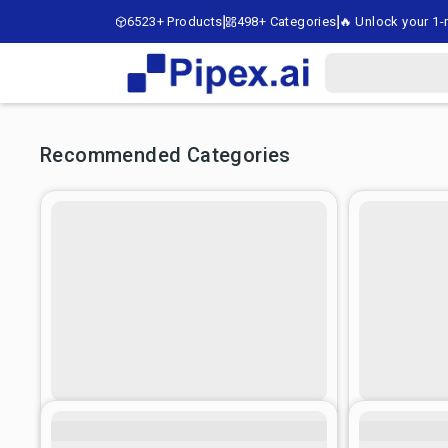
6523+ Products
498+ Categories
🔥 Unlock your 1-m
Recommended Categories