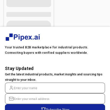
Your trusted B2B marketplace for industrial products.
Connecting buyers with verified suppliers worldwide.
Stay Updated
Get the latest industrial products, market insights and sourcing tips
straight to your inbox.
Subscribe Now