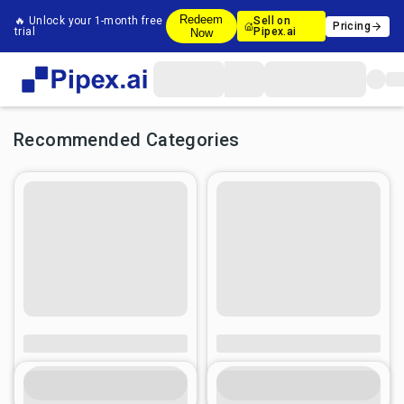
Redeem
🔥 Unlock your 1-month free
Sell on
Pricing
trial
Pipex.ai
Now
Recommended Categories