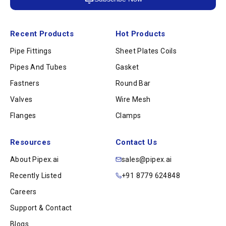
Recent Products
Hot Products
Pipe Fittings
Sheet Plates Coils
Pipes And Tubes
Gasket
Fastners
Round Bar
Valves
Wire Mesh
Flanges
Clamps
Resources
Contact Us
About Pipex.ai
sales@pipex.ai
Recently Listed
+91 8779 624848
Careers
Support & Contact
Blogs