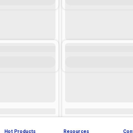
Hot Products
Resources
Con