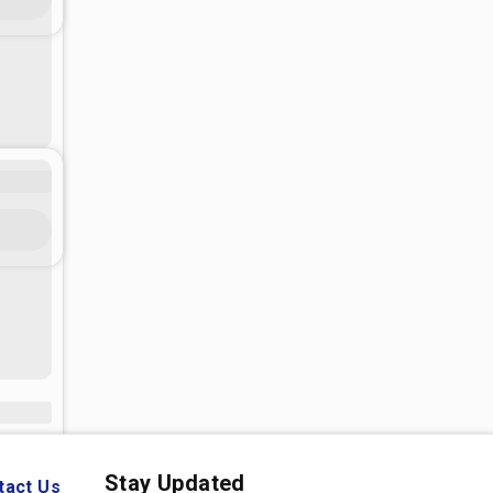
Stay Updated
tact Us