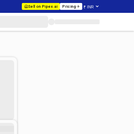
Sell on Pipex.ai
Pricing