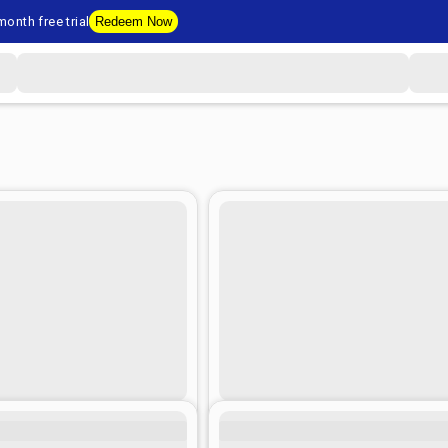
onth free trial
Redeem Now