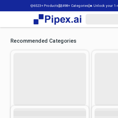
6523+ Products
498+ Categories
🔥 Unlock your 1-m
Recommended Categories