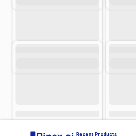
Recent Products