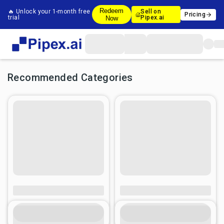
Redeem
🔥 Unlock your 1-month free
Sell on
Pricing
trial
Pipex.ai
Now
Recommended Categories