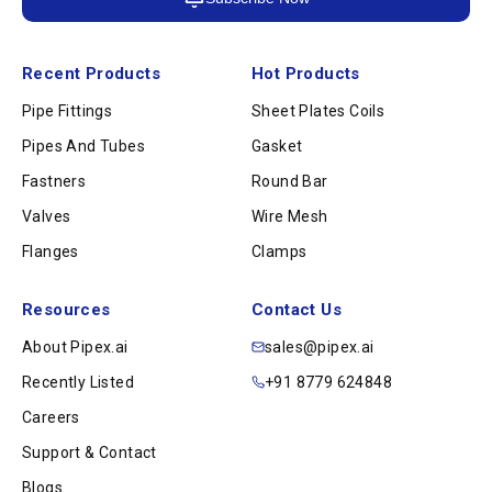
Recent Products
Hot Products
Pipe Fittings
Sheet Plates Coils
Pipes And Tubes
Gasket
Fastners
Round Bar
Valves
Wire Mesh
Flanges
Clamps
Resources
Contact Us
About Pipex.ai
sales@pipex.ai
Recently Listed
+91 8779 624848
Careers
Support & Contact
Blogs