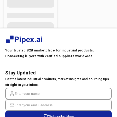
Your trusted B2B marketplace for industrial products.
Connecting buyers with verified suppliers worldwide.
Stay Updated
Get the latest industrial products, market insights and sourcing tips
straight to your inbox.
Subscribe Now