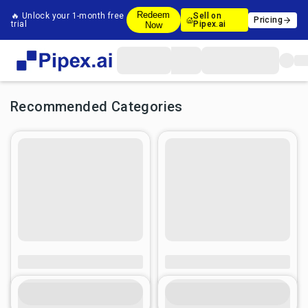
Redeem
🔥 Unlock your 1-month free
Sell on
Pricing
trial
Pipex.ai
Now
Recommended Categories