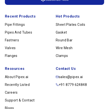
Recent Products
Hot Products
Pipe Fittings
Sheet Plates Coils
Pipes And Tubes
Gasket
Fastners
Round Bar
Valves
Wire Mesh
Flanges
Clamps
Resources
Contact Us
About Pipex.ai
sales@pipex.ai
Recently Listed
+91 8779 624848
Careers
Support & Contact
Blogs