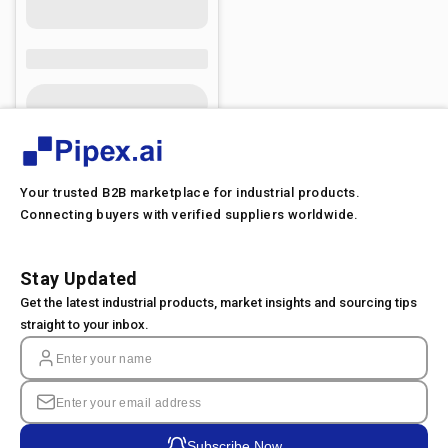
Your trusted B2B marketplace for industrial products.
Connecting buyers with verified suppliers worldwide.
Stay Updated
Get the latest industrial products, market insights and sourcing tips
straight to your inbox.
Subscribe Now