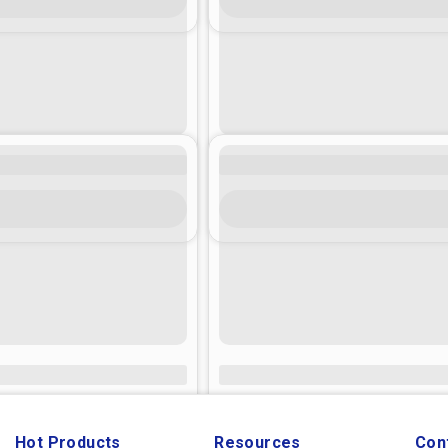
Hot Products
Resources
Con