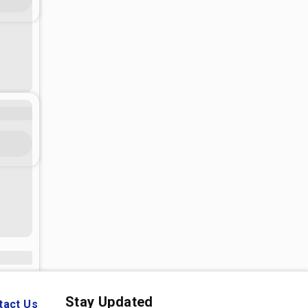
Stay Updated
tact Us