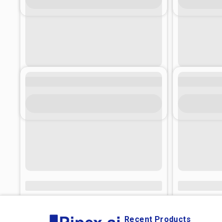
Recent Products