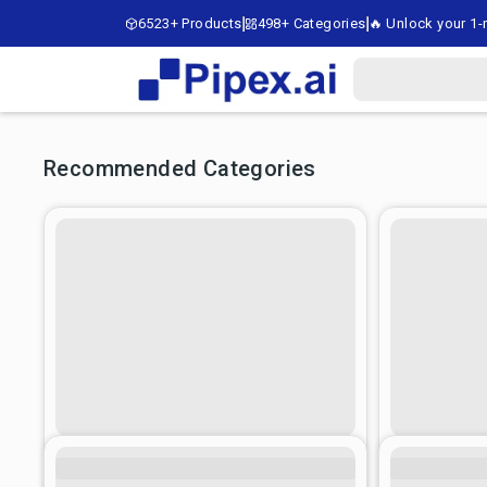
6523+ Products
498+ Categories
🔥 Unlock your 1-m
Recommended Categories