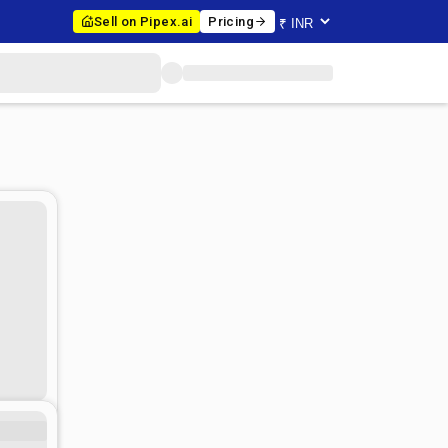
Sell on Pipex.ai
Pricing