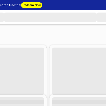
onth free trial
Redeem Now