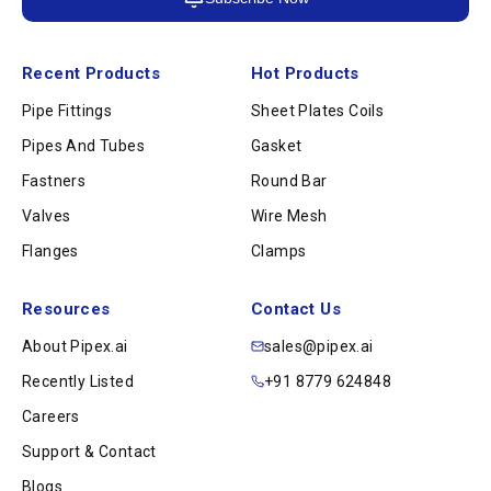
Recent Products
Hot Products
Pipe Fittings
Sheet Plates Coils
Pipes And Tubes
Gasket
Fastners
Round Bar
Valves
Wire Mesh
Flanges
Clamps
Resources
Contact Us
About Pipex.ai
sales@pipex.ai
Recently Listed
+91 8779 624848
Careers
Support & Contact
Blogs