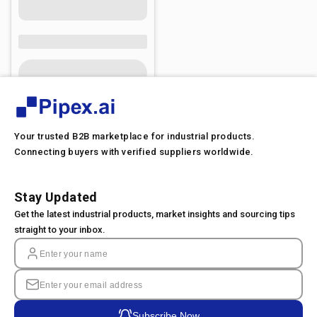
Your trusted B2B marketplace for industrial products.
Connecting buyers with verified suppliers worldwide.
Stay Updated
Get the latest industrial products, market insights and sourcing tips
straight to your inbox.
Subscribe Now