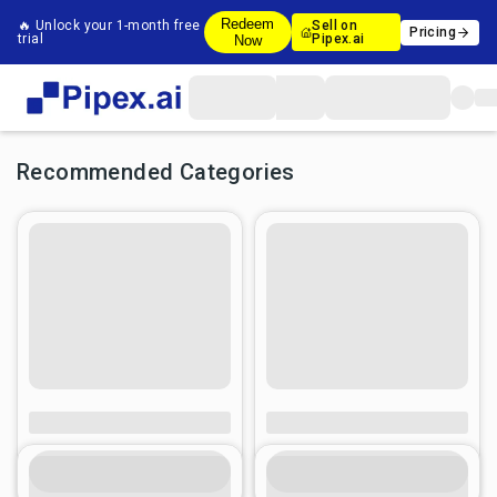
Redeem
🔥 Unlock your 1-month free
Sell on
Pricing
trial
Pipex.ai
Now
Recommended Categories