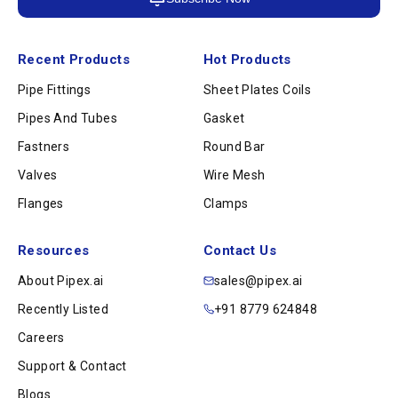
Recent Products
Hot Products
Pipe Fittings
Sheet Plates Coils
Pipes And Tubes
Gasket
Fastners
Round Bar
Valves
Wire Mesh
Flanges
Clamps
Resources
Contact Us
About Pipex.ai
sales@pipex.ai
Recently Listed
+91 8779 624848
Careers
Support & Contact
Blogs