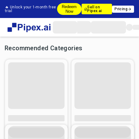
Redeem
🔥 Unlock your 1-month free
Sell on
Pricing
trial
Pipex.ai
Now
Recommended Categories