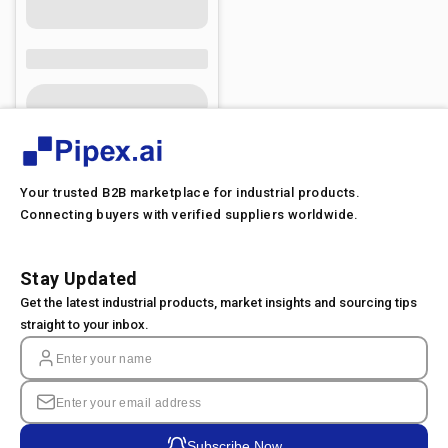
Your trusted B2B marketplace for industrial products.
Connecting buyers with verified suppliers worldwide.
Stay Updated
Get the latest industrial products, market insights and sourcing tips
straight to your inbox.
Subscribe Now