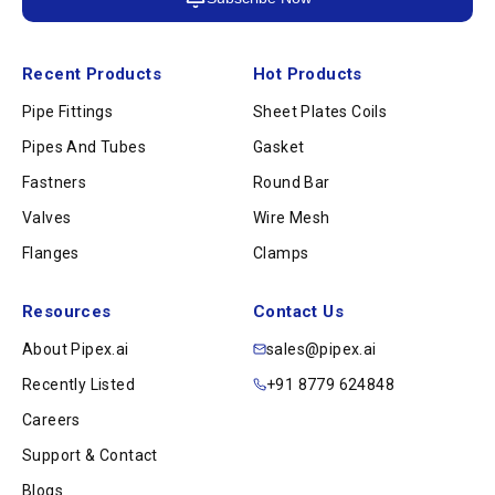
Recent Products
Hot Products
Pipe Fittings
Sheet Plates Coils
Pipes And Tubes
Gasket
Fastners
Round Bar
Valves
Wire Mesh
Flanges
Clamps
Resources
Contact Us
About Pipex.ai
sales@pipex.ai
Recently Listed
+91 8779 624848
Careers
Support & Contact
Blogs