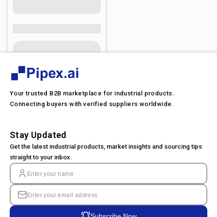
Your trusted B2B marketplace for industrial products.
Connecting buyers with verified suppliers worldwide.
Stay Updated
Get the latest industrial products, market insights and sourcing tips
straight to your inbox.
Subscribe Now