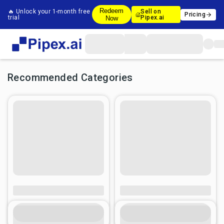
Redeem
🔥 Unlock your 1-month free
Sell on
Pricing
trial
Pipex.ai
Now
Recommended Categories