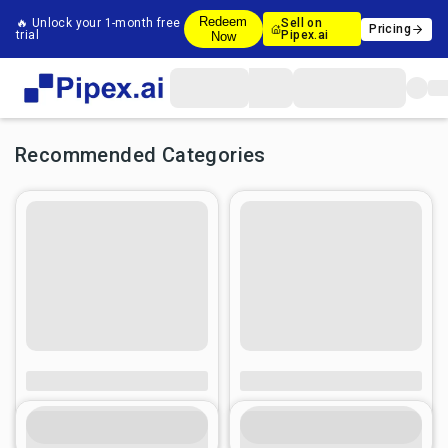
Redeem
🔥 Unlock your 1-month free
Sell on
Pricing
trial
Pipex.ai
Now
Recommended Categories