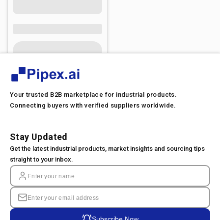
Your trusted B2B marketplace for industrial products.
Connecting buyers with verified suppliers worldwide.
Stay Updated
Get the latest industrial products, market insights and sourcing tips
straight to your inbox.
Subscribe Now