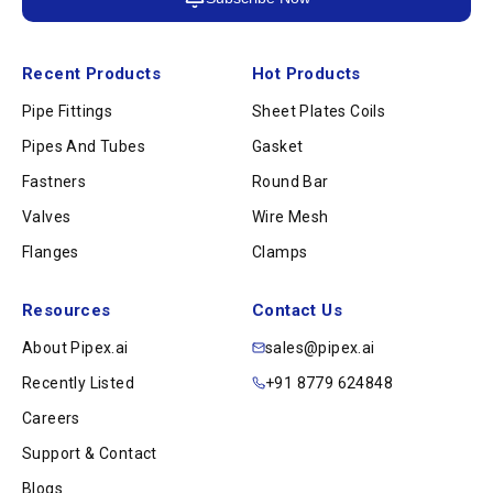
Recent Products
Hot Products
Pipe Fittings
Sheet Plates Coils
Pipes And Tubes
Gasket
Fastners
Round Bar
Valves
Wire Mesh
Flanges
Clamps
Resources
Contact Us
About Pipex.ai
sales@pipex.ai
Recently Listed
+91 8779 624848
Careers
Support & Contact
Blogs