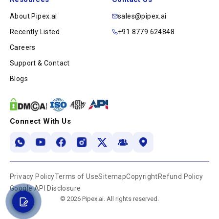
About Pipex.ai
sales@pipex.ai
Recently Listed
+91 8779 624848
Careers
Support & Contact
Blogs
Connect With Us
Privacy Policy
Terms of Use
Sitemap
Copyright
Refund Policy
Google API Disclosure
© 2026 Pipex.ai. All rights reserved.