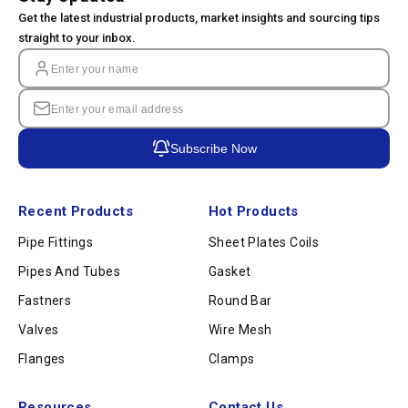
Get the latest industrial products, market insights and sourcing tips
straight to your inbox.
Subscribe Now
Recent Products
Hot Products
Pipe Fittings
Sheet Plates Coils
Pipes And Tubes
Gasket
Fastners
Round Bar
Valves
Wire Mesh
Flanges
Clamps
Resources
Contact Us