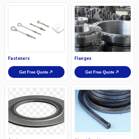
Fasteners
Flanges
Get Free Quote
Get Free Quote