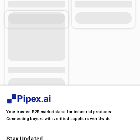
Your trusted B2B marketplace for industrial products.
Connecting buyers with verified suppliers worldwide.
Stay Updated