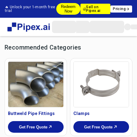
Redeem
🔥 Unlock your 1-month free
Sell on
Pricing
trial
Pipex.ai
Now
Recommended Categories
Buttweld Pipe Fittings
Clamps
Get Free Quote
Get Free Quote