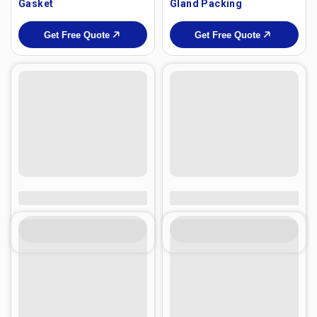
Gasket
Gland Packing
Get Free Quote
Get Free Quote