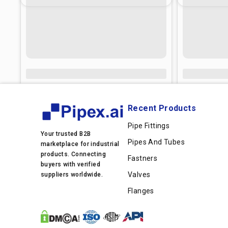
Recent Products
Pipe Fittings
Your trusted B2B
Pipes And Tubes
marketplace for industrial
products. Connecting
Fastners
buyers with verified
Valves
suppliers worldwide.
Flanges