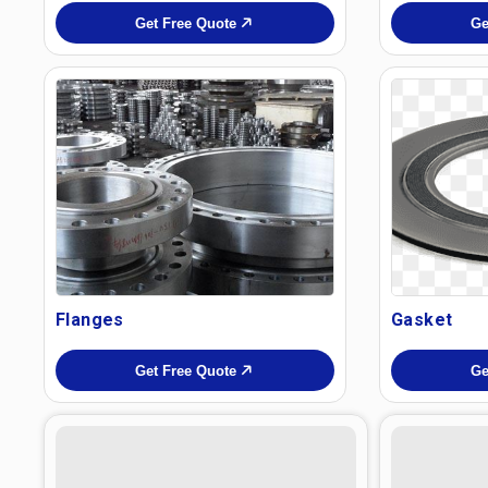
Get Free Quote
Ge
Flanges
Gasket
Get Free Quote
Ge