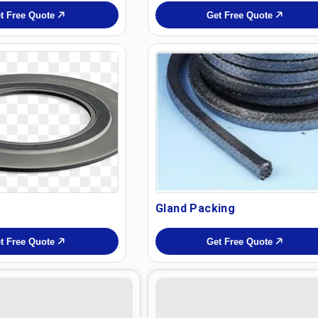
t Free Quote
Get Free Quote
Gland Packing
t Free Quote
Get Free Quote