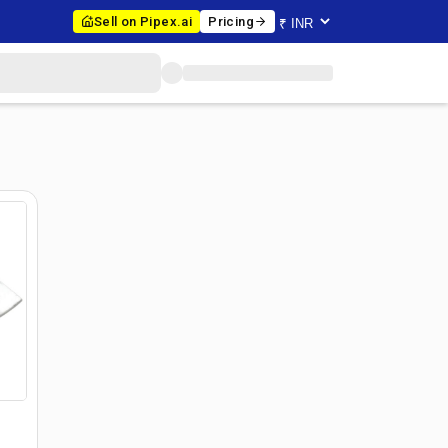
Sell on Pipex.ai
Pricing