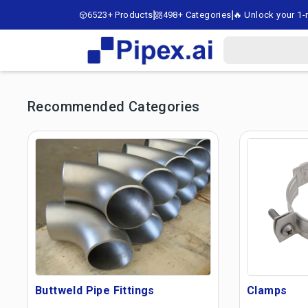
6523+ Products
498+ Categories
🔥 Unlock your 1-m
Recommended Categories
Buttweld Pipe Fittings
Clamps