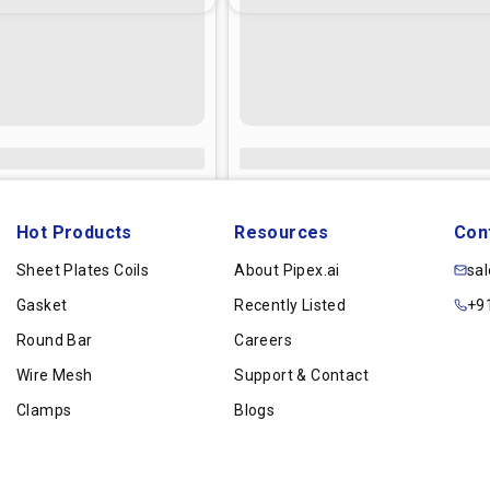
Hot Products
Resources
Con
Sheet Plates Coils
About Pipex.ai
sa
Gasket
Recently Listed
+9
Round Bar
Careers
Wire Mesh
Support & Contact
Clamps
Blogs