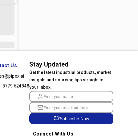
Stay Updated
tact Us
Get the latest industrial products, market
les@pipex.ai
insights and sourcing tips straight to
1 8779 624848
your inbox.
Subscribe Now
Connect With Us