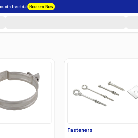
onth free trial
Redeem Now
Fasteners