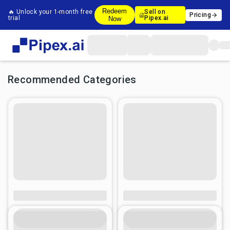
Redeem
🔥 Unlock your 1-month free
Sell on
Pricing
trial
Pipex.ai
Now
Recommended Categories