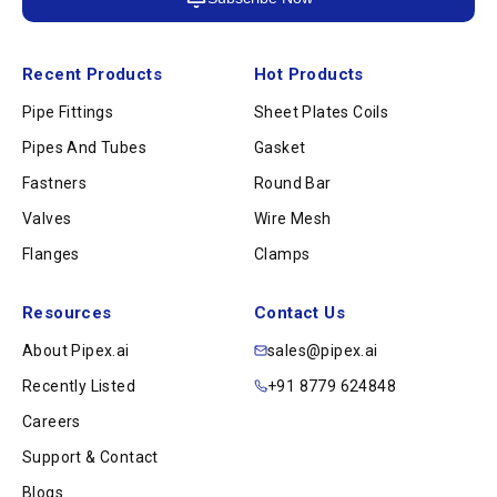
Recent Products
Hot Products
Pipe Fittings
Sheet Plates Coils
Pipes And Tubes
Gasket
Fastners
Round Bar
Valves
Wire Mesh
Flanges
Clamps
Resources
Contact Us
About Pipex.ai
sales@pipex.ai
Recently Listed
+91 8779 624848
Careers
Support & Contact
Blogs