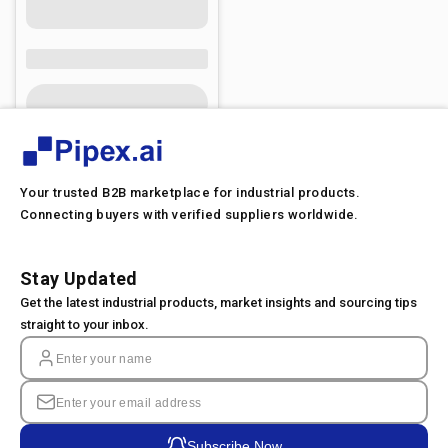
Your trusted B2B marketplace for industrial products.
Connecting buyers with verified suppliers worldwide.
Stay Updated
Get the latest industrial products, market insights and sourcing tips
straight to your inbox.
Subscribe Now