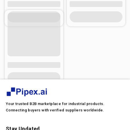
Your trusted B2B marketplace for industrial products.
Connecting buyers with verified suppliers worldwide.
Stay Updated