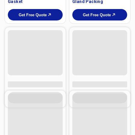
Gasket
Gland Packing
Get Free Quote
Get Free Quote