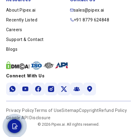
About Pipex.ai
sales@pipex.ai
Recently Listed
+91 8779 624848
Careers
Support & Contact
Blogs
Connect With Us
Privacy Policy
Terms of Use
Sitemap
Copyright
Refund Policy
Google API Disclosure
© 2026 Pipex.ai. All rights reserved.