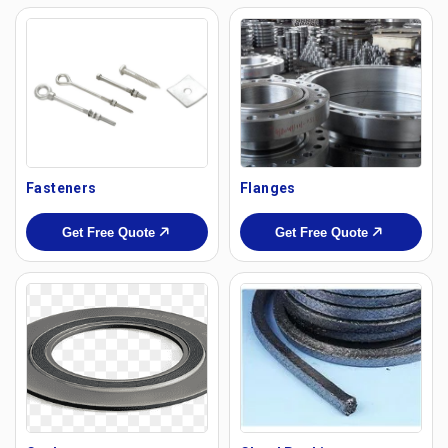
Fasteners
Flanges
Get Free Quote
Get Free Quote