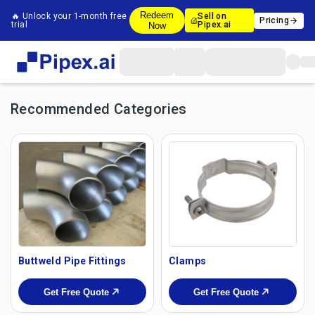
Redeem
🔥 Unlock your 1-month free
Sell on
Pricing
trial
Pipex.ai
Now
Recommended Categories
Buttweld Pipe Fittings
Clamps
Get Free Quote
Get Free Quote