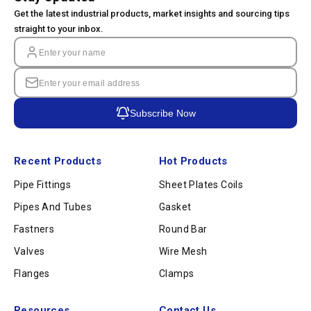
Get the latest industrial products, market insights and sourcing tips
straight to your inbox.
Subscribe Now
Recent Products
Hot Products
Pipe Fittings
Sheet Plates Coils
Pipes And Tubes
Gasket
Fastners
Round Bar
Valves
Wire Mesh
Flanges
Clamps
Resources
Contact Us