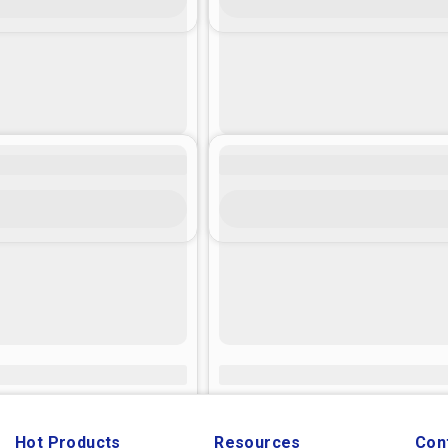
Hot Products
Resources
Con