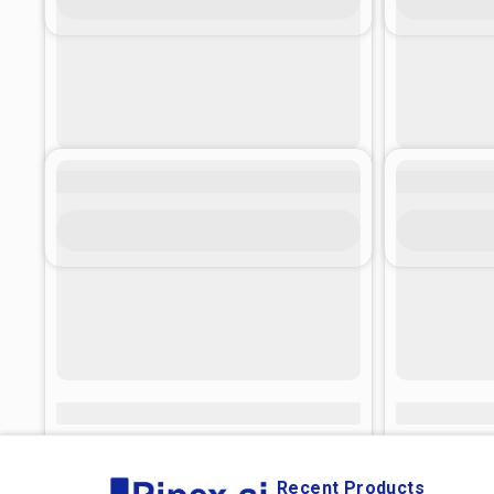
Recent Products