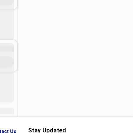
Stay Updated
tact Us