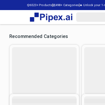
6523+ Products
498+ Categories
🔥 Unlock your 1-m
Recommended Categories