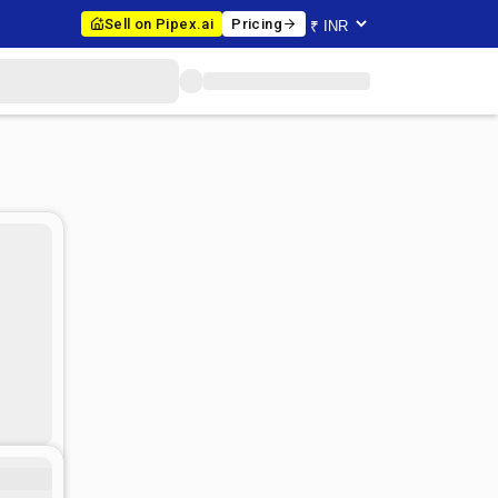
Sell on Pipex.ai
Pricing