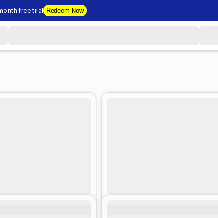
onth free trial
Redeem Now