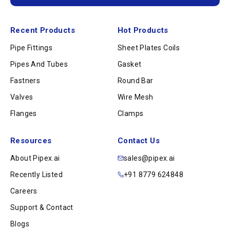
Recent Products
Hot Products
Pipe Fittings
Sheet Plates Coils
Pipes And Tubes
Gasket
Fastners
Round Bar
Valves
Wire Mesh
Flanges
Clamps
Resources
Contact Us
About Pipex.ai
sales@pipex.ai
Recently Listed
+91 8779 624848
Careers
Support & Contact
Blogs