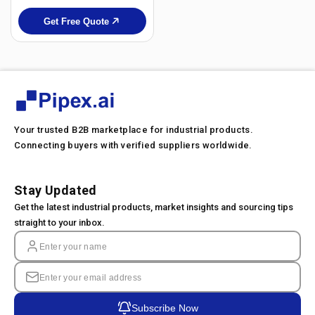
Get Free Quote
Your trusted B2B marketplace for industrial products.
Connecting buyers with verified suppliers worldwide.
Stay Updated
Get the latest industrial products, market insights and sourcing tips
straight to your inbox.
Subscribe Now