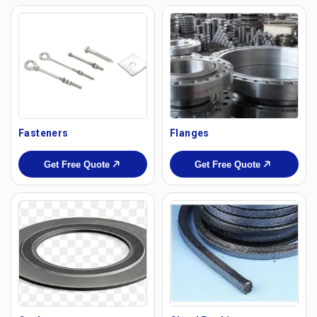
Fasteners
Flanges
Get Free Quote
Get Free Quote