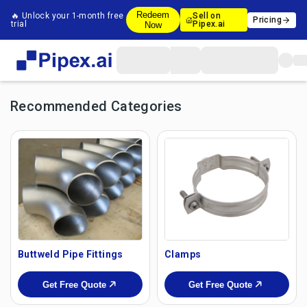
Redeem
🔥 Unlock your 1-month free
Sell on
Pricing
trial
Pipex.ai
Now
Recommended Categories
Buttweld Pipe Fittings
Clamps
Get Free Quote
Get Free Quote