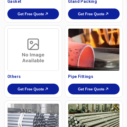
Gasket
Gland Packing
Get Free Quote
Get Free Quote
Others
Pipe Fittings
Get Free Quote
Get Free Quote