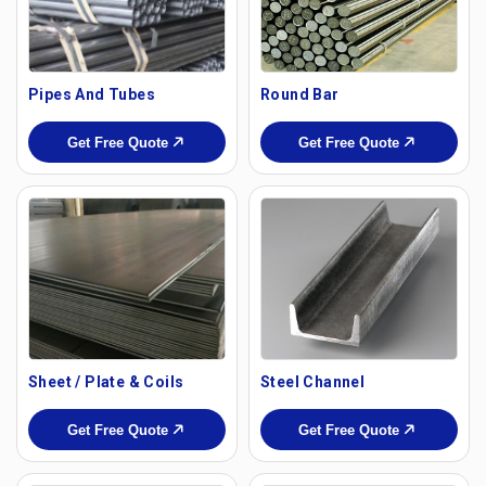
Pipes And Tubes
Round Bar
Get Free Quote
Get Free Quote
Sheet / Plate & Coils
Steel Channel
Get Free Quote
Get Free Quote