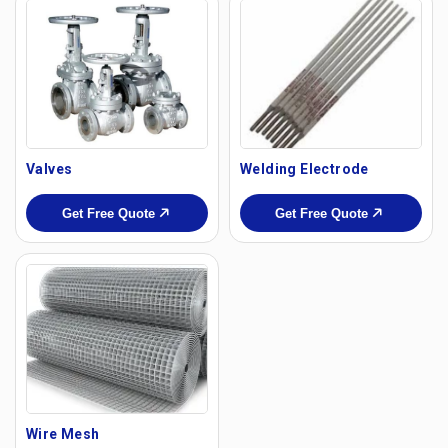
Valves
Welding Electrode
Get Free Quote
Get Free Quote
Wire Mesh