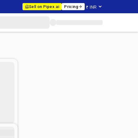
Sell on Pipex.ai
Pricing