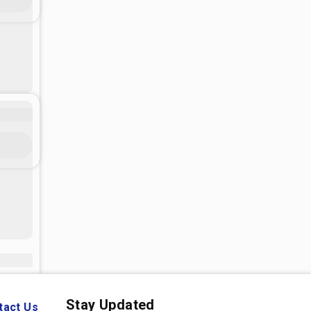
Stay Updated
tact Us