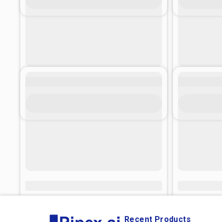
Recent Products