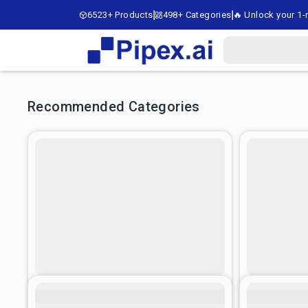
6523+ Products
498+ Categories
🔥 Unlock your 1-m
Recommended Categories