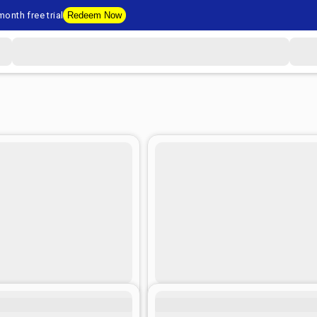
onth free trial
Redeem Now