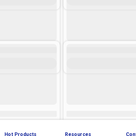
Hot Products
Resources
Con