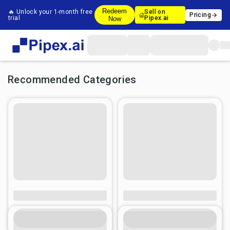
Redeem
🔥 Unlock your 1-month free
Sell on
Pricing
trial
Pipex.ai
Now
Recommended Categories