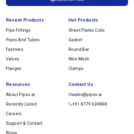
Recent Products
Hot Products
Pipe Fittings
Sheet Plates Coils
Pipes And Tubes
Gasket
Fastners
Round Bar
Valves
Wire Mesh
Flanges
Clamps
Resources
Contact Us
About Pipex.ai
sales@pipex.ai
Recently Listed
+91 8779 624848
Careers
Support & Contact
Blogs