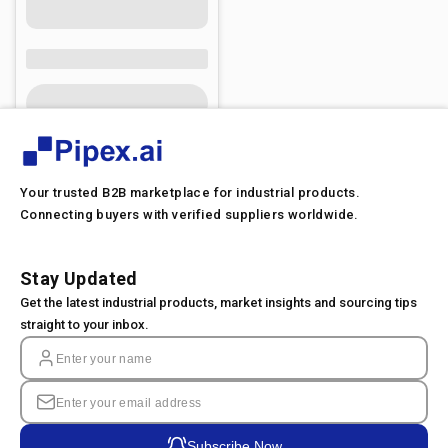
Your trusted B2B marketplace for industrial products.
Connecting buyers with verified suppliers worldwide.
Stay Updated
Get the latest industrial products, market insights and sourcing tips
straight to your inbox.
Subscribe Now