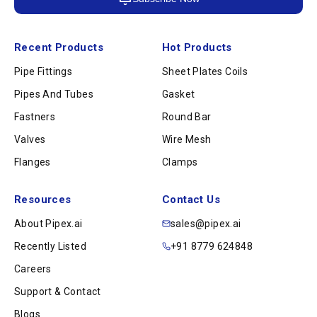
Recent Products
Hot Products
Pipe Fittings
Sheet Plates Coils
Pipes And Tubes
Gasket
Fastners
Round Bar
Valves
Wire Mesh
Flanges
Clamps
Resources
Contact Us
About Pipex.ai
sales@pipex.ai
Recently Listed
+91 8779 624848
Careers
Support & Contact
Blogs