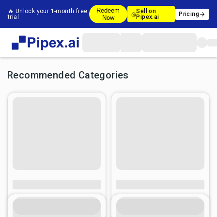
Redeem
🔥 Unlock your 1-month free
Sell on
Pricing
trial
Pipex.ai
Now
Recommended Categories