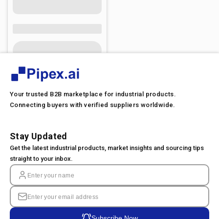
Your trusted B2B marketplace for industrial products.
Connecting buyers with verified suppliers worldwide.
Stay Updated
Get the latest industrial products, market insights and sourcing tips
straight to your inbox.
Subscribe Now