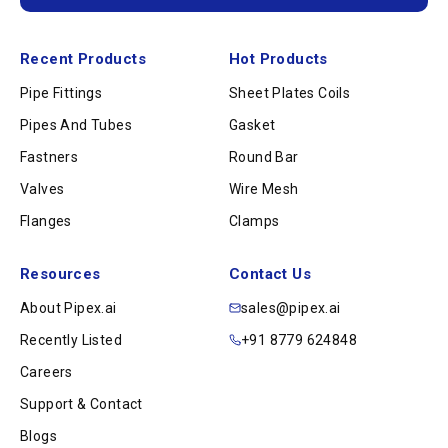
Recent Products
Hot Products
Pipe Fittings
Sheet Plates Coils
Pipes And Tubes
Gasket
Fastners
Round Bar
Valves
Wire Mesh
Flanges
Clamps
Resources
Contact Us
About Pipex.ai
sales@pipex.ai
Recently Listed
+91 8779 624848
Careers
Support & Contact
Blogs