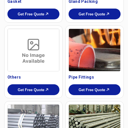
Gasket
Gland Packing
Get Free Quote
Get Free Quote
Others
Pipe Fittings
Get Free Quote
Get Free Quote