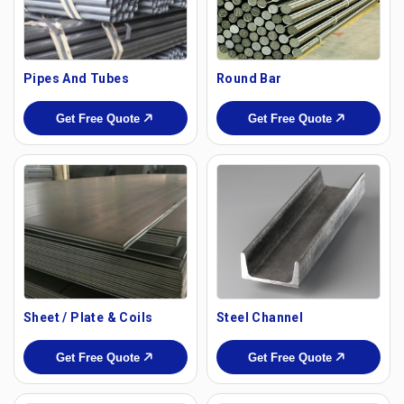
Pipes And Tubes
Round Bar
Get Free Quote
Get Free Quote
Sheet / Plate & Coils
Steel Channel
Get Free Quote
Get Free Quote