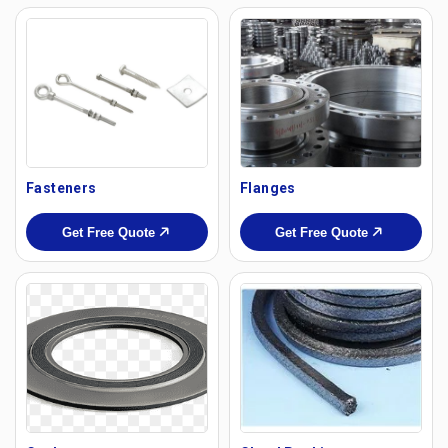
Fasteners
Flanges
Get Free Quote
Get Free Quote