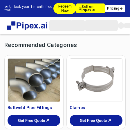
Redeem
🔥 Unlock your 1-month free
Sell on
Pricing
trial
Pipex.ai
Now
Recommended Categories
Buttweld Pipe Fittings
Clamps
Get Free Quote
Get Free Quote