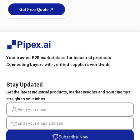
Get Free Quote
Your trusted B2B marketplace for industrial products.
Connecting buyers with verified suppliers worldwide.
Stay Updated
Get the latest industrial products, market insights and sourcing tips
straight to your inbox.
Subscribe Now