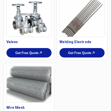
Valves
Welding Electrode
Get Free Quote
Get Free Quote
Wire Mesh