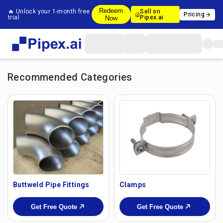
Redeem
🔥 Unlock your 1-month free
Sell on
Pricing
trial
Pipex.ai
Now
Recommended Categories
Buttweld Pipe Fittings
Clamps
Get Free Quote
Get Free Quote