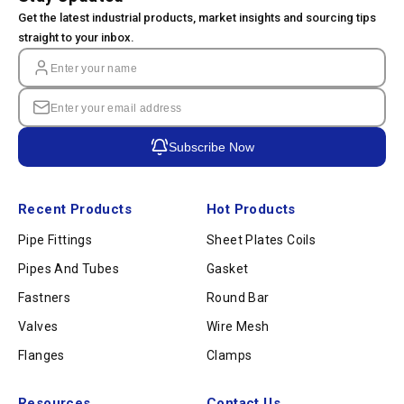
Get the latest industrial products, market insights and sourcing tips
straight to your inbox.
Subscribe Now
Recent Products
Hot Products
Pipe Fittings
Sheet Plates Coils
Pipes And Tubes
Gasket
Fastners
Round Bar
Valves
Wire Mesh
Flanges
Clamps
Resources
Contact Us