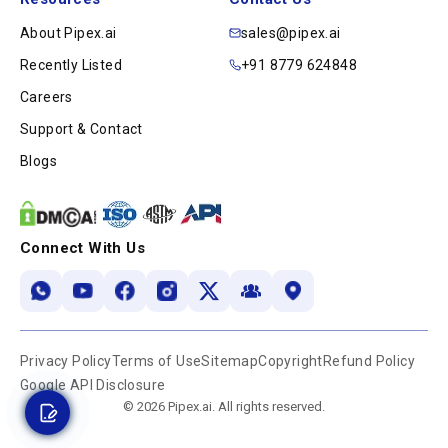
About Pipex.ai
sales@pipex.ai
Recently Listed
+91 8779 624848
Careers
Support & Contact
Blogs
Connect With Us
Privacy Policy
Terms of Use
Sitemap
Copyright
Refund Policy
Google API Disclosure
© 2026 Pipex.ai. All rights reserved.