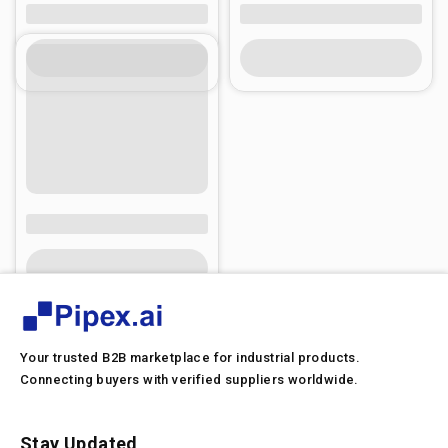
Your trusted B2B marketplace for industrial products.
Connecting buyers with verified suppliers worldwide.
Stay Updated