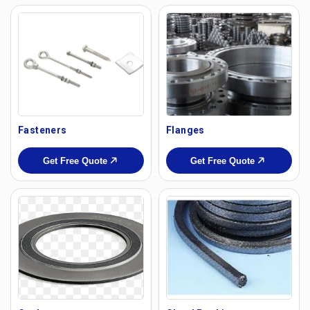
Fasteners
Flanges
Get Free Quote
Get Free Quote