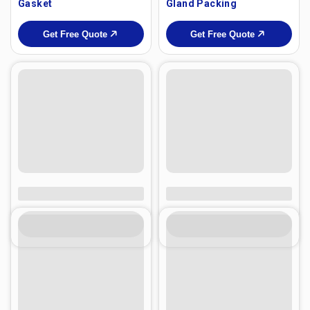
Gasket
Gland Packing
Get Free Quote
Get Free Quote