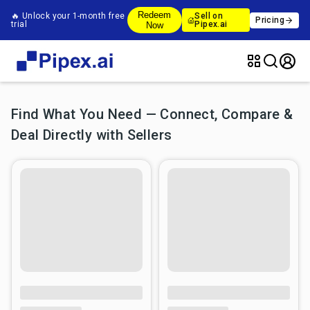
Redeem
🔥 Unlock your 1-month free
Sell on
Pricing
trial
Pipex.ai
Now
Find What You Need — Connect, Compare &
Deal Directly with Sellers