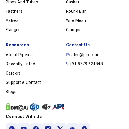
Pipes And Tubes
Gasket
Fastners
Round Bar
Valves
Wire Mesh
Flanges
Clamps
Resources
Contact Us
About Pipex.ai
sales@pipex.ai
Recently Listed
+91 8779 624848
Careers
Support & Contact
Blogs
Connect With Us