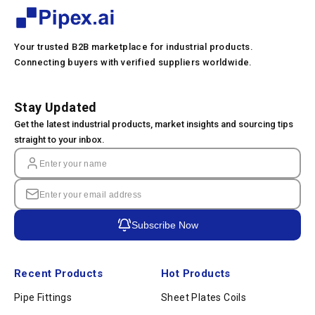
Your trusted B2B marketplace for industrial products.
Connecting buyers with verified suppliers worldwide.
Stay Updated
Get the latest industrial products, market insights and sourcing tips
straight to your inbox.
Subscribe Now
Recent Products
Hot Products
Pipe Fittings
Sheet Plates Coils