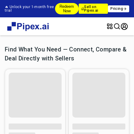
Redeem
🔥 Unlock your 1-month free
Sell on
Pricing
trial
Pipex.ai
Now
Find What You Need — Connect, Compare &
Deal Directly with Sellers