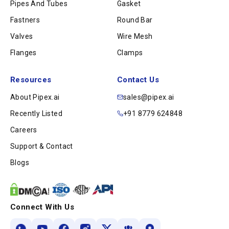
Pipes And Tubes
Gasket
Fastners
Round Bar
Valves
Wire Mesh
Flanges
Clamps
Resources
Contact Us
About Pipex.ai
sales@pipex.ai
Recently Listed
+91 8779 624848
Careers
Support & Contact
Blogs
Connect With Us