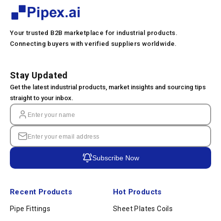
Your trusted B2B marketplace for industrial products.
Connecting buyers with verified suppliers worldwide.
Stay Updated
Get the latest industrial products, market insights and sourcing tips
straight to your inbox.
Subscribe Now
Recent Products
Hot Products
Pipe Fittings
Sheet Plates Coils