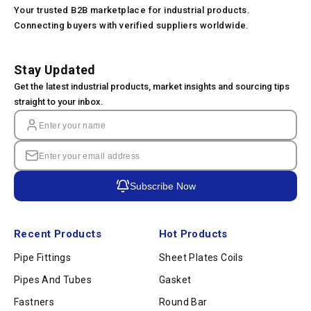
Your trusted B2B marketplace for industrial products.
Connecting buyers with verified suppliers worldwide.
Stay Updated
Get the latest industrial products, market insights and sourcing tips
straight to your inbox.
Subscribe Now
Recent Products
Hot Products
Pipe Fittings
Sheet Plates Coils
Pipes And Tubes
Gasket
Fastners
Round Bar