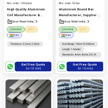
Min. order:
100 piece
Min. order:
50 bar
High Quality Aluminium
Aluminium Round Bar
Coil Manufacturer &
Manufacturer, Supplier &
Supplier | Astm B209 1050,
Exporter | 6061, 6063, 7075
Inox Steel India
Inox Steel India
1060, 1100, 3003, 5052,
| Inox Steel India
Verified
5.0
Verified
5.0
5083, 6061, 6082 | Inox
Manufacturer In India |
2 yrs
2 yrs
Steel India
Manufacturer
Inox Steel India
In India |
Inox Steel India
Thickness
:
0.2mm, 5.0mm
Size Range
:
10mm To 500mm
Length
:
1-6meter
Standards
:
Astm, Asme, Din, Nf,
Jis, En, Ios
Get Free Quote
Get Free Quote
(in 10 min)
(in 10 min)