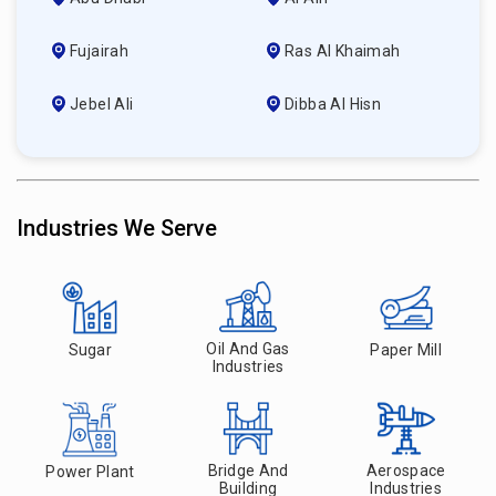
Fujairah
Ras Al Khaimah
Jebel Ali
Dibba Al Hisn
Industries We Serve
Oil And Gas
Sugar
Paper Mill
Industries
Bridge And
Aerospace
Power Plant
Building
Industries