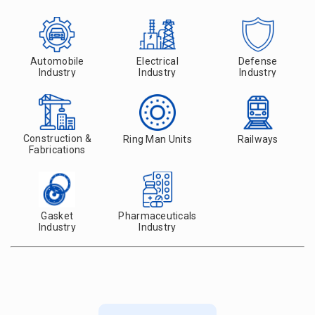
Automobile
Electrical
Defense
Industry
Industry
Industry
Construction &
Ring Man Units
Railways
Fabrications
Gasket
Pharmaceuticals
Industry
Industry