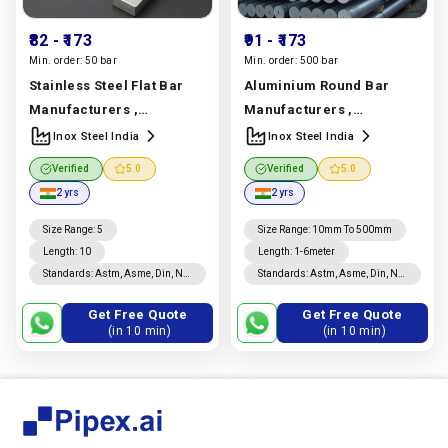
₹82
- ₹173
₹91
- ₹173
Min. order:
50 bar
Min. order:
500 bar
Stainless Steel Flat Bar
Aluminium Round Bar
Manufacturers ,
Manufacturers ,
Suppliers & Exporters |
Suppliers & Exporters |
Inox Steel India
Inox Steel India
304, 316, 321 | Inox Steel
6061, 6063, 7075 Alloy
Verified
5.0
Verified
5.0
India
Manufacturer In
Grades | Inox Steel India
2 yrs
2 yrs
India |
Inox Steel India
Manufacturer In India |
Inox Steel India
Size Range
:
5
Size Range
:
10mm To 500mm
Length
:
10
Length
:
1-6meter
Standards
:
Astm, Asme, Din, Nf,
Standards
:
Astm, Asme, Din, Nf,
Jis, En, Ios
Jis, En, Ios
Get Free Quote
Get Free Quote
(in 10 min)
(in 10 min)