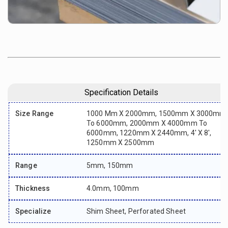
Specification Details
Size Range
1000 Mm X 2000mm, 1500mm X 3000mm
To 6000mm, 2000mm X 4000mm To
6000mm, 1220mm X 2440mm, 4' X 8',
1250mm X 2500mm
Range
5mm, 150mm
Thickness
4.0mm, 100mm
Specialize
Shim Sheet, Perforated Sheet