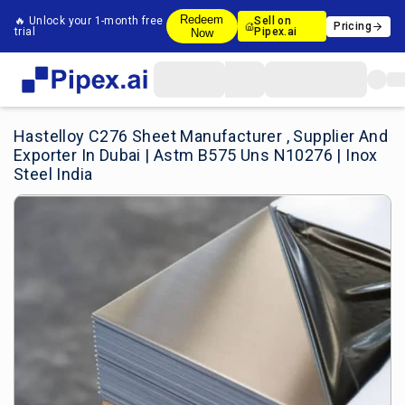
Redeem
🔥 Unlock your 1-month free
Sell on
Pricing
trial
Pipex.ai
Now
Hastelloy C276 Sheet Manufacturer , Supplier And
Exporter In Dubai | Astm B575 Uns N10276 | Inox
Steel India