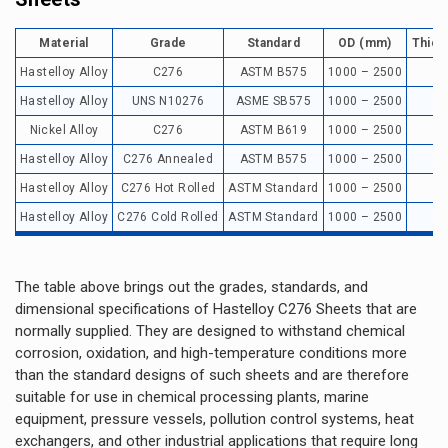
Material
Grade
Standard
OD (mm)
Thick
Hastelloy Alloy
C276
ASTM B575
1000 – 2500
0
Hastelloy Alloy
UNS N10276
ASME SB575
1000 – 2500
0
Nickel Alloy
C276
ASTM B619
1000 – 2500
0
Hastelloy Alloy
C276 Annealed
ASTM B575
1000 – 2500
0
Hastelloy Alloy
C276 Hot Rolled
ASTM Standard
1000 – 2500
Hastelloy Alloy
C276 Cold Rolled
ASTM Standard
1000 – 2500
0
The table above brings out the grades, standards, and
dimensional specifications of Hastelloy C276 Sheets that are
normally supplied. They are designed to withstand chemical
corrosion, oxidation, and high-temperature conditions more
than the standard designs of such sheets and are therefore
suitable for use in chemical processing plants, marine
equipment, pressure vessels, pollution control systems, heat
exchangers, and other industrial applications that require long