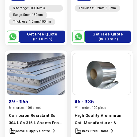
Manufacturer In India |
United Stainless Llp
Inox Steel India
Size range
:
1000 Mm X
Thickness
:
0.2mm, 5.0mm
2000mm, 1500mm X 3000mm
Range
:
5mm, 150mm
To 6000mm, 2000mm X
Thickness
:
4.0mm, 100mm
4000mm To 6000mm, 1220mm
X 2440mm, 4' X 8', 1250mm X
2500mm
Get Free Quote
Get Free Quote
(in 10 min)
(in 10 min)
₹39
- ₹165
₹45
- ₹136
Min. order:
100 sheet
Min. order:
100 piece
Corrosion Resistant Ss
High Quality Aluminium
304 L Ss 316 L Sheets From
Coil Manufacturer &
A Stainless Steel Sheet
Supplier | Astm B209 1050,
Metal Supply Centre
Inox Steel India