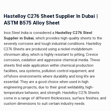
Hastelloy C276 Sheet Supplier In Dubai |
ASTM B575 Alloy Sheet
Inox Steel India is considered a
Hastelloy C276 Steel
Supplier in Dubai
, which provides high-quality sheets to the
severely corrosive and tough industrial conditions. Hastelloy
C276 Sheets are produced using a nickel-molybdenum
chromium alloy, which is highly resistant to pitting, Crevice
corrosion, oxidation and aggressive chemical media. These
sheets find wide application within chemical production
facilities, sea systems, pollution control equipment, and
offshore environments where durability and long life are
essential. They are a good choice when used in high
engineering projects, due to their great weldability, high-
temperature behavior, and strength. Hastelloy C276 Sheets
come in a range of different thicknesses, surface finishes, and
custom dimensions to suit certain industry needs.