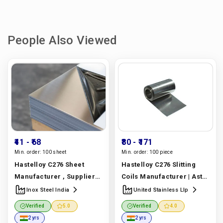
People Also Viewed
₹41
- ₹68
₹80
- ₹171
Min. order:
100 sheet
Min. order:
100 piece
Hastelloy C276 Sheet
Hastelloy C276 Slitting
Manufacturer , Supplier
Coils Manufacturer | Astm
And Exporter In Dubai |
B575 Uns N10276 | United
Inox Steel India
United Stainless Llp
Astm B575 Uns N10276 |
Stainless Llp
Verified
5.0
Verified
4.0
Inox Steel India
Manufacturer In India |
2 yrs
2 yrs