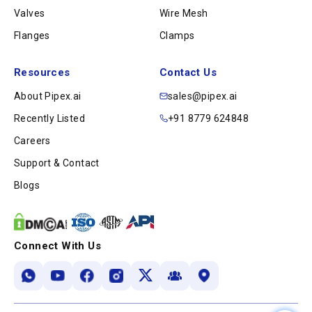
Valves
Wire Mesh
Flanges
Clamps
Resources
Contact Us
About Pipex.ai
sales@pipex.ai
Recently Listed
+91 8779 624848
Careers
Support & Contact
Blogs
Connect With Us