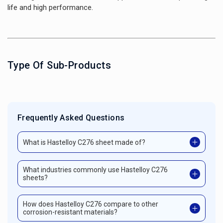
life and high performance.
Type Of Sub-Products
Frequently Asked Questions
What is Hastelloy C276 sheet made of?
What industries commonly use Hastelloy C276
sheets?
How does Hastelloy C276 compare to other
corrosion-resistant materials?