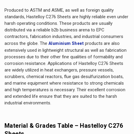
Produced to ASTM and ASME, as well as foreign quality
standards, Hastelloy C276 Sheets are highly reliable even under
harsh operating conditions. These products are usually
distributed via a reliable b2b business arena to EPC
contractors, fabrication industries, and industrial consumers
across the globe. The
products are also
Aluminium Sheet
extensively used in lightweight structural as well as fabrication
processes due to their other fine qualities of formability and
corrosion resistance. Applications of Hastelloy C276 Sheets
are widely utilized in heat exchangers, pressure vessels,
scrubbers, chemical reactors, flue gas desulfurization boats,
and marine equipment where resistance to strong chemicals
and high temperatures is necessary. Their excellent corrosion
and extended life ensure that they are suited to the harsh
industrial environments.
Material & Grades Table – Hastelloy C276
Sheets