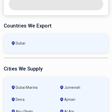
Countries We Export
Dubai
Cities We Supply
Dubai Marina
Jumeirah
Deira
Ajman
Abu Dhabi
Al Ain