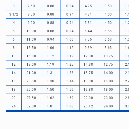
3
7.50
0.88
0.94
4.25
3.50
1.
3 1/2
8.50
0.88
0.94
4.81
4.00
1.
4
9.00
0.88
0.94
5.31
4.50
1.
5
10.00
0.88
0.94
6.44
5.56
1.
6
11.00
0.94
1.00
7.56
6.63
1.
8
13.50
1.06
1.12
9.69
8.63
1.
10
16.00
1.12
1.19
12.00
10.75
1.
12
19.00
1.19
1.25
14.38
12.75
2.
14
21.00
1.31
1.38
15.75
14.00
2.
16
23.50
1.38
1.44
18.00
16.00
2.
18
25.00
1.50
1.56
19.88
18.00
2.
20
27.50
1.62
1.69
22.00
20.00
2.
24
32.00
1.81
1.88
26.12
24.00
3.