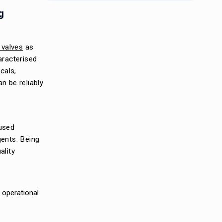
g
valves
as
aracterised
cals,
n be reliably
 used
gents. Being
ality
l operational