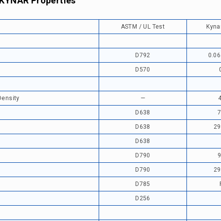
 KYNAR Properties
ASTM / UL Test
Kyna
D792
0.06
D570
Density
—
D638
7
D638
29
D638
D790
9
D790
29
D785
D256