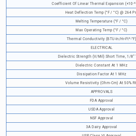
Coefficient Of Linear Thermal Expansion (×10⁻⁵ 
Heat Deflection Temp (°F / °C) @ 264 P
Melting Temperature (°F / °C)
Max Operating Temp (°F / °C)
Thermal Conductivity (BTU-In/hr-Ft²-°F
ELECTRICAL
Dielectric Strength (V/mil) Short Time, 1/8"
Dielectric Constant At 1 MHz
Dissipation Factor At 1 MHz
Volume Resistivity (ohm-Cm) At 50% R
APPROVALS
FDA Approval
USDA Approval
NSF Approval
3A Dairy Approval
USP Class VI Approval