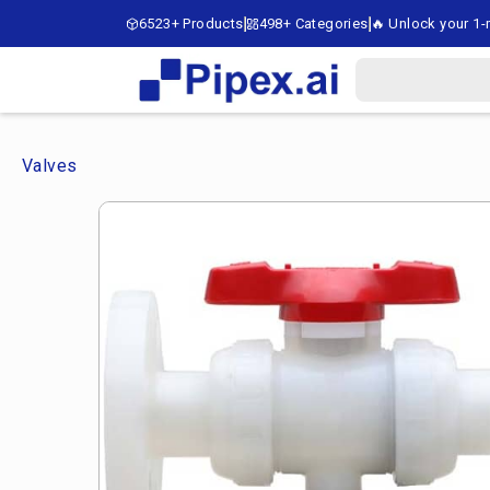
6523+ Products
498+ Categories
🔥 Unlock your 1-m
Valves