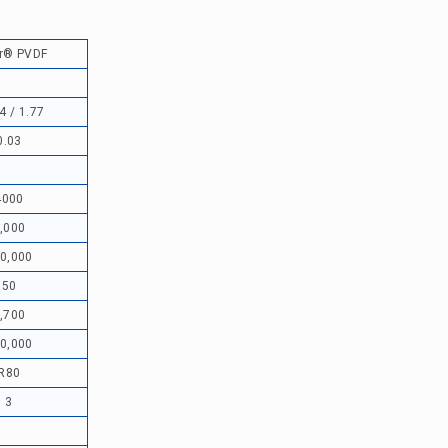
r® PVDF
4 / 1.77
0.03
4000
,000
0,000
50
,700
0,000
R80
3