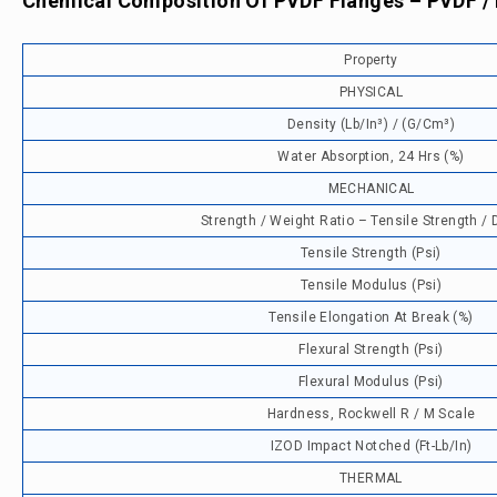
Chemical Composition Of PVDF Flanges – PVDF /
Property
PHYSICAL
Density (lb/in³) / (g/cm³)
Water Absorption, 24 Hrs (%)
MECHANICAL
Strength / Weight Ratio – Tensile Strength / 
Tensile Strength (psi)
Tensile Modulus (psi)
Tensile Elongation At Break (%)
Flexural Strength (psi)
Flexural Modulus (psi)
Hardness, Rockwell R / M Scale
IZOD Impact Notched (ft-Lb/in)
THERMAL