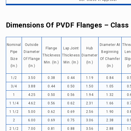
Dimensions Of PVDF Flanges – Class
Nominal
Outside
Diameter At
Thre
Flange
Lap Joint
Hub
Pipe
Diameter
Beginning
Len
Thickness
Thickness
Diameter
Size
Of Flange
Of Chamfer
Sli
Min. (in.)
Min. (in.)
(in.)
(in.)
(in.)
(in.)
(i
1/2
3.50
0.38
0.44
1.19
0.84
0.
3/4
3.88
0.44
0.50
1.50
1.05
0.
1
4.25
0.50
0.56
1.94
1.32
0.
1 1/4
4.62
0.56
0.62
2.31
1.66
0.
1 1/2
5.00
0.62
0.69
2.56
1.90
0.
2
6.00
0.69
0.75
3.06
2.38
0.
2 1/2
7.00
0.81
0.88
3.56
2.88
1.