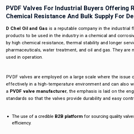
PVDF Valves For Industrial Buyers Offering R
Chemical Resistance And Bulk Supply For D
D Chel Oil and Gas
is a reputable company in the industrial
products to be used in the industry in a chemical and corrosi
by high chemical resistance, thermal stability and longer serv
pharmaceuticals, water treatment, and oil and gas. They are n
used in operation.
PVDF valves are employed on a large scale where the issue of
effectively in a high-temperature environment and can also w
a
PVDF valve manufacturer
, the emphasis is laid on the eng
standards so that the valves provide durability and easy contr
The use of a credible
B2B platform
for sourcing quality valve
efficiency.