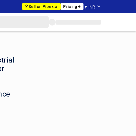
Sell on Pipex.ai
Pricing
trial
or
nce