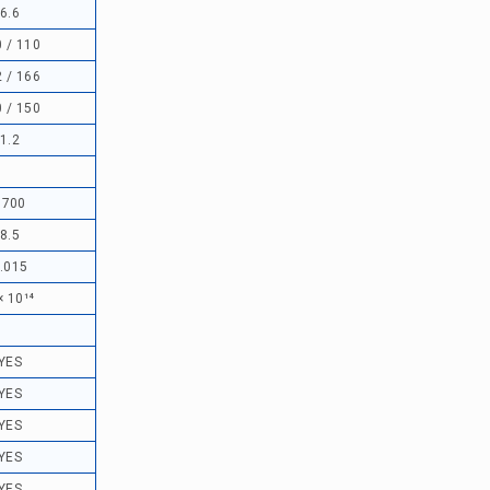
6.6
 / 110
 / 166
 / 150
1.2
1700
8.5
.015
× 10¹⁴
YES
YES
YES
YES
YES