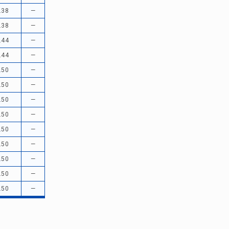
.38
—
.38
—
.44
—
.44
—
.50
—
.50
—
.50
—
.50
—
.50
—
.50
—
.50
—
.50
—
.50
—