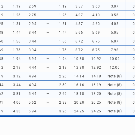
12
1.19
2.69
—
1.19
3.57
3.60
3.07
0
19
1.25
2.75
—
1.25
4.07
4.10
3.55
0
25
1.31
2.94
—
1.31
4.57
4.60
4.03
0
38
1.44
3.44
—
1.44
5.66
5.69
5.05
0
50
1.56
3.44
—
1.56
6.72
6.75
6.07
0
69
1.75
3.94
—
1.75
8.72
8.75
7.98
0
88
1.94
3.94
—
1.94
10.88
10.92
10.02
0
12
2.19
4.44
—
2.19
12.88
12.92
12.00
0
19
3.12
4.94
—
2.25
14.14
14.18
Note (8)
0
44
3.44
4.94
—
2.50
16.16
16.19
Note (8)
0
62
3.81
5.44
—
2.69
18.18
18.20
Note (8)
0
81
4.06
5.62
—
2.88
20.20
20.25
Note (8)
0
19
4.38
5.94
—
3.25
24.25
24.25
Note (8)
0