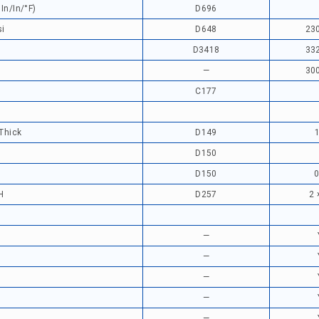
In/in/°F)
D696
si
D648
230
D3418
332
—
300
)
C177
 Thick
D149
D150
D150
0
H
D257
2 
—
—
—
—
—