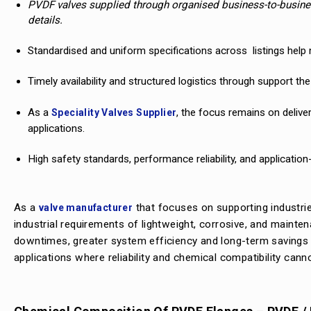
PVDF valves supplied through organised business-to-busines
details.
Standardised and uniform specifications across listings help m
Timely availability and structured logistics through support t
As a
, the focus remains on delive
Speciality Valves Supplier
applications.
High safety standards, performance reliability, and application
As a
that focuses on supporting industrie
valve manufacturer
industrial requirements of lightweight, corrosive, and mainten
downtimes, greater system efficiency and long-term savings o
applications where reliability and chemical compatibility ca