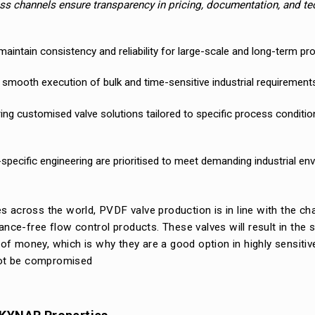
s channels ensure transparency in pricing, documentation, and te
aintain consistency and reliability for large-scale and long-term pro
he smooth execution of bulk and time-sensitive industrial requirement
ring customised valve solutions tailored to specific process conditi
-specific engineering are prioritised to meet demanding industrial en
s across the world, PVDF valve production is in line with the ch
ance-free flow control products. These valves will result in the 
f money, which is why they are a good option in highly sensitiv
nnot be compromised