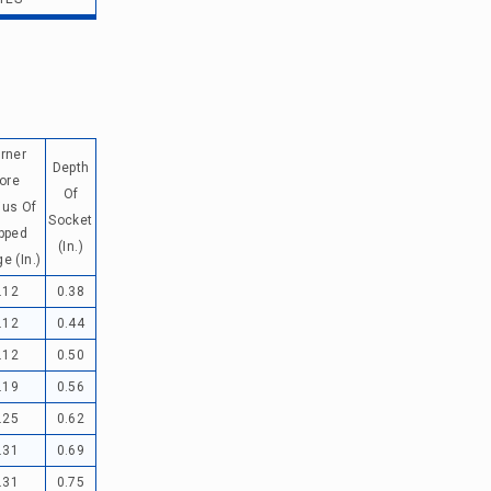
rner
Depth
ore
Of
ius Of
Socket
pped
(in.)
e (in.)
.12
0.38
.12
0.44
.12
0.50
.19
0.56
.25
0.62
.31
0.69
.31
0.75