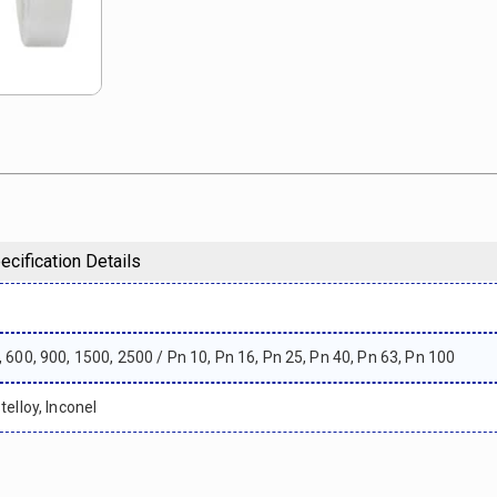
ecification Details
, 600, 900, 1500, 2500 / Pn 10, Pn 16, Pn 25, Pn 40, Pn 63, Pn 100
telloy, Inconel