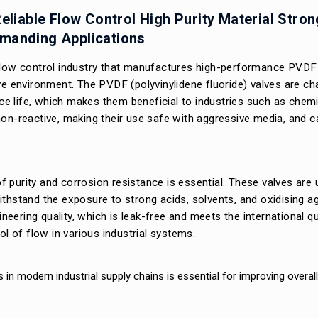
eliable Flow Control High Purity Material Stron
emanding Applications
 flow control industry that manufactures high-performance
PVDF 
ve environment. The PVDF (polyvinylidene fluoride) valves are ch
ice life, which makes them beneficial to industries such as chemi
on-reactive, making their use safe with aggressive media, and ca
 purity and corrosion resistance is essential. These valves are
ithstand the exposure to strong acids, solvents, and oxidising a
ineering quality, which is leak-free and meets the international qu
ol of flow in various industrial systems.
s in modern industrial supply chains is essential for improving overal