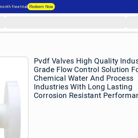
onth free trial
Redeem Now
Pvdf Valves High Quality Indus
Grade Flow Control Solution F
Chemical Water And Process
Industries With Long Lasting
Corrosion Resistant Performa