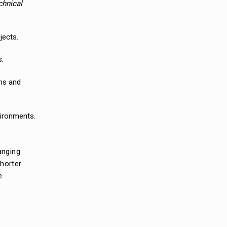
chnical
jects.
s.
ons and
vironments.
anging
shorter
e