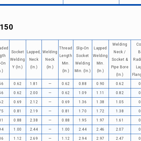
 150
Welding
Co
aded
Thread
Slip-On
Lapped
Socket
Lapped,
Welding
Neck /
B
gth
Length
Socket
Welding
Welding
Neck
Neck
Socket &
Rad
p-On
Min.
Welding
Min.
Y (in.)
(in.)
(in.)
Pipe Bore
La
n.)
(in.)
Min. (in.)
(in.)
(in.)
Flang
56
0.62
1.81
—
0.62
0.88
0.90
0.62
0
56
0.62
2.00
—
0.62
1.09
1.11
0.82
0
62
0.69
2.12
—
0.69
1.36
1.38
1.05
0
75
0.81
2.19
—
0.81
1.70
1.72
1.38
0
81
0.88
2.38
—
0.88
1.95
1.97
1.61
0
94
1.00
2.44
—
1.00
2.44
2.46
2.07
0
06
1.12
2.69
—
1.12
2.94
2.97
2.47
0