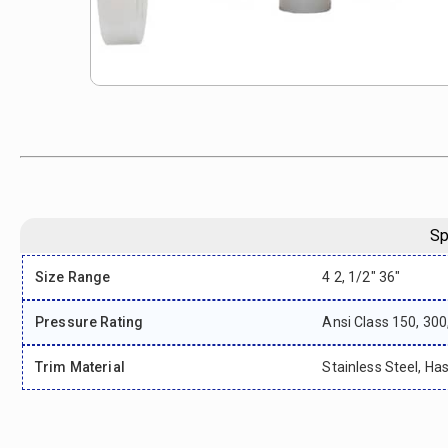
Sp
Size Range
4 2, 1/2" 36"
Pressure Rating
Ansi Class 150, 300
Trim Material
Stainless Steel, Has