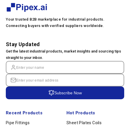
Your trusted B2B marketplace for industrial products.
Connecting buyers with verified suppliers worldwide.
Stay Updated
Get the latest industrial products, market insights and sourcing tips
straight to your inbox.
Subscribe Now
Recent Products
Hot Products
Pipe Fittings
Sheet Plates Coils