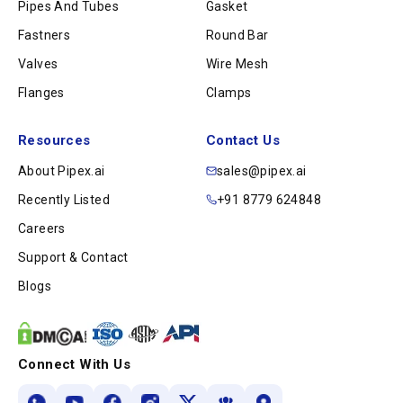
Pipes And Tubes
Gasket
Fastners
Round Bar
Valves
Wire Mesh
Flanges
Clamps
Resources
Contact Us
About Pipex.ai
sales@pipex.ai
Recently Listed
+91 8779 624848
Careers
Support & Contact
Blogs
Connect With Us