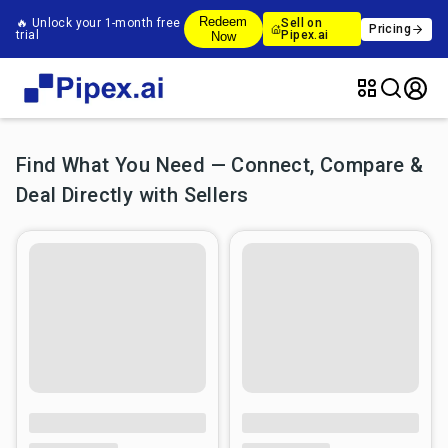
Redeem
🔥 Unlock your 1-month free
Sell on
Pricing
trial
Pipex.ai
Now
Find What You Need — Connect, Compare &
Deal Directly with Sellers