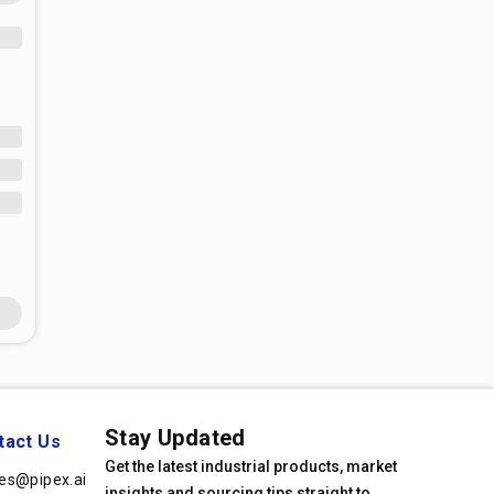
Stay Updated
tact Us
Get the latest industrial products, market
les@pipex.ai
insights and sourcing tips straight to