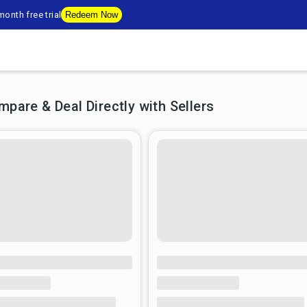
onth free trial
Redeem Now
are & Deal Directly with Sellers