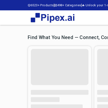
6523+ Products
498+ Categories
🔥 Unlock your 1-m
Find What You Need — Connect, Comp