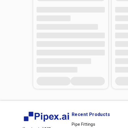
Recent Products
Pipe Fittings