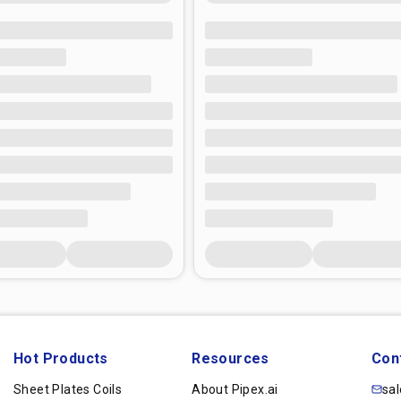
Hot Products
Resources
Con
Sheet Plates Coils
About Pipex.ai
sa