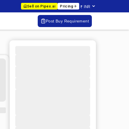
Sell on Pipex.ai
Pricing
Post Buy Requirement