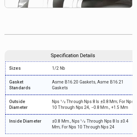
Specification Details
Sizes
1/2 Nb
Gasket
Asme B16.20 Gaskets, Asme B16.21
Standards
Gaskets
Outside
Nps 1⁄2 Through Nps 8 Is ±0.8 Mm; For Nps
Diameter
10 Through Nps 24, −0.8 Mm., +1.5 Mm
Inside Diameter
±0.8 Mm., Nps 1⁄2 Through Nps 8 Is ±0.4
Mm; For Nps 10 Through Nps 24