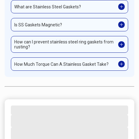
What are Stainless Steel Gaskets?
Is SS Gaskets Magnetic?
How can I prevent stainless steel ring gaskets from
rusting?
How Much Torque Can A Stainless Gasket Take?