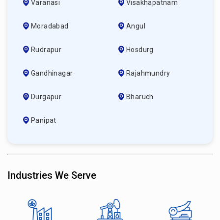
Varanasi
Visakhapatnam
Moradabad
Angul
Rudrapur
Hosdurg
Gandhinagar
Rajahmundry
Durgapur
Bharuch
Panipat
Industries We Serve