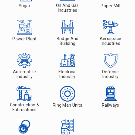
Oil And Gas
Sugar
Paper Mill
Industries
Bridge And
Aerospace
Power Plant
Building
Industries
Automobile
Electrical
Defense
Industry
Industry
Industry
Construction &
Ring Man Units
Railways
Fabrications