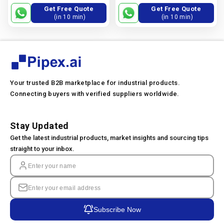
Nps 10 Through Nps 24, +1.5
Nps 10 Through Nps 24, −0.8
Get Free Quote
Get Free Quote
Mm, −0.8 Mm.
Mm., +1.5 Mm
(in 10 min)
(in 10 min)
Your trusted B2B marketplace for industrial products.
Connecting buyers with verified suppliers worldwide.
Stay Updated
Get the latest industrial products, market insights and sourcing tips
straight to your inbox.
Subscribe Now