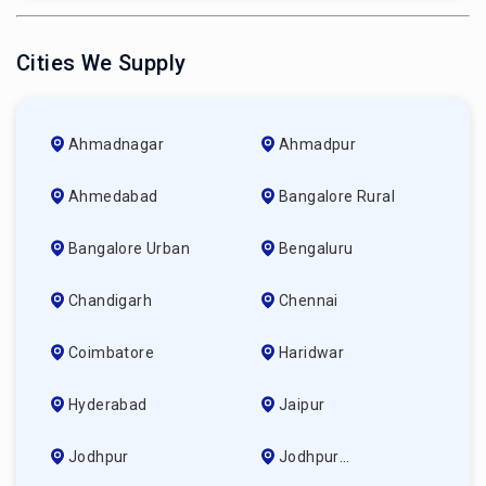
Cities We Supply
Ahmadnagar
Ahmadpur
Ahmedabad
Bangalore Rural
Bangalore Urban
Bengaluru
Chandigarh
Chennai
Coimbatore
Haridwar
Hyderabad
Jaipur
Jodhpur
Jodhpur
(ahmedabad)