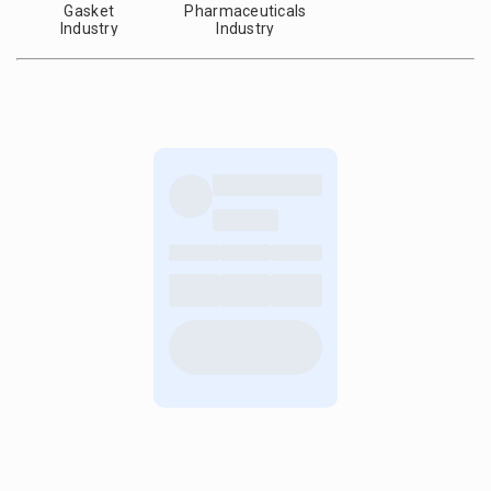
Gasket
Pharmaceuticals
Industry
Industry