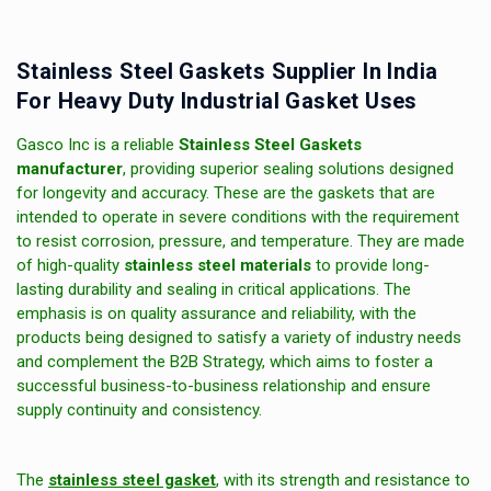
Stainless Steel Gaskets Supplier In India
For Heavy Duty Industrial Gasket Uses
Gasco Inc is a reliable
Stainless Steel Gaskets
manufacturer
, providing superior sealing solutions designed
for longevity and accuracy. These are the gaskets that are
intended to operate in severe conditions with the requirement
to resist corrosion, pressure, and temperature. They are made
of high-quality
stainless steel materials
to provide long-
lasting durability and sealing in critical applications. The
emphasis is on quality assurance and reliability, with the
products being designed to satisfy a variety of industry needs
and complement the B2B Strategy, which aims to foster a
successful business-to-business relationship and ensure
supply continuity and consistency.
The
stainless steel gasket
, with its strength and resistance to