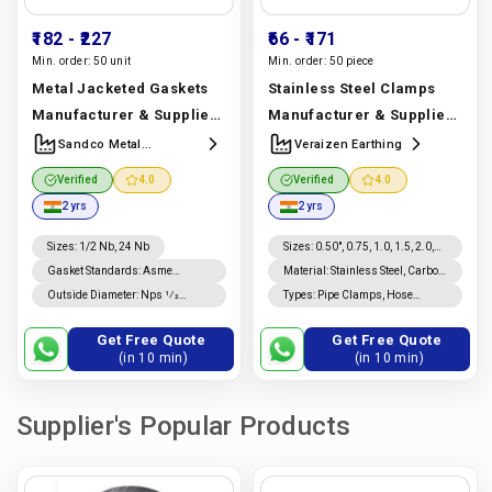
₹182
- ₹227
₹66
- ₹171
Min. order:
50 unit
Min. order:
50 piece
Metal Jacketed Gaskets
Stainless Steel Clamps
Manufacturer & Supplier |
Manufacturer & Supplier |
SS 304, SS 316, Carbon
SS 304, 316, 321 & 904L
Sandco Metal
Veraizen Earthing
Industries
Steel & Monel | Sandco
Clamps | Veraizen
Verified
4.0
Verified
4.0
Metal Industries
Earthing
Manufacturer In
2 yrs
2 yrs
Manufacturer In India |
India |
Veraizen Earthing
Sandco Metal Industries
Sizes
:
1/2 Nb, 24 Nb
Sizes
:
0.50", 0.75, 1.0, 1.5, 2.0,
2.5, 3.0, 4.0", 6.0, 8"
Gasket Standards
:
Asme
Material
:
Stainless Steel, Carbon
B16.20 Gaskets, Asme B16.21
Steel, Mild Steel, Brass,
Outside Diameter
:
Nps 1⁄2
Types
:
Pipe Clamps, Hose
Gaskets
Aluminum, Plastic
Through Nps 8 Is ±0.8 Mm; For
Clamps, U Clamps, C Clamps, F
Nps 10 Through Nps 24, +1.5
Clamps, Parallel Clamps,
Get Free Quote
Get Free Quote
Mm, −0.8 Mm.
Spring Clamps
(in 10 min)
(in 10 min)
Supplier's Popular Products