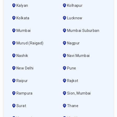
Kalyan
Kolhapur
Kolkata
Lucknow
Mumbai
Mumbai Suburban
Murud (raigad)
Nagpur
Nashik
Navi Mumbai
New Delhi
Pune
Raipur
Rajkot
Rampura
Sion, Mumbai
Surat
Thane