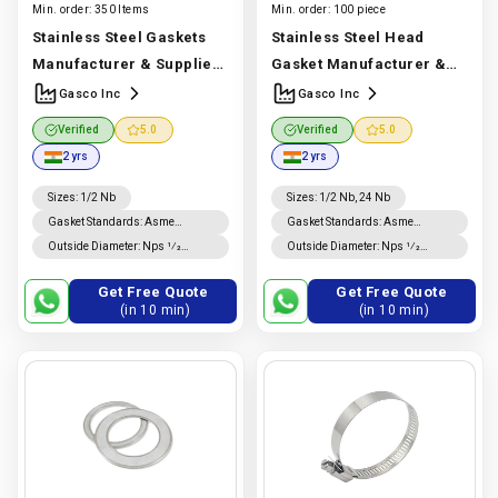
Min. order:
350 Items
Min. order:
100 piece
Stainless Steel Gaskets
Stainless Steel Head
Manufacturer & Supplier |
Gasket Manufacturer &
SS 304, 316 & 321 Gaskets |
Supplier | ASTM & IS
Gasco Inc
Gasco Inc
Gascoinc
Manufacturer
Standard SS 304, 316 & 321
Verified
5.0
Verified
5.0
In India |
Gasco Inc
| Gasco Inc
Manufacturer
2 yrs
2 yrs
In India |
Gasco Inc
Sizes
:
1/2 Nb
Sizes
:
1/2 Nb, 24 Nb
Gasket Standards
:
Asme
Gasket Standards
:
Asme
B16.20 Gaskets, Asme B16.21
B16.20 Gaskets, Asme B16.21
Outside Diameter
:
Nps 1⁄2
Outside Diameter
:
Nps 1⁄2
Gaskets
Gaskets
Through Nps 8 Is ±0.8 Mm; For
Through Nps 8 Is ±0.8 Mm; For
Nps 10 Through Nps 24, −0.8
Nps 10 Through Nps 24, +1.5
Get Free Quote
Get Free Quote
Mm., +1.5 Mm
Mm, −0.8 Mm.
(in 10 min)
(in 10 min)