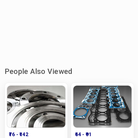
People Also Viewed
₹76
- ₹142
₹64
- ₹91