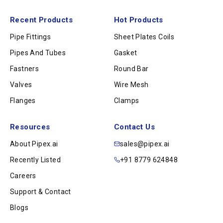
Recent Products
Hot Products
Pipe Fittings
Sheet Plates Coils
Pipes And Tubes
Gasket
Fastners
Round Bar
Valves
Wire Mesh
Flanges
Clamps
Resources
Contact Us
About Pipex.ai
sales@pipex.ai
Recently Listed
+91 8779 624848
Careers
Support & Contact
Blogs