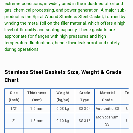
extreme conditions, is widely used in the industries of oil and
gas, chemical processing, and power generation. A major sub-
product is the Spiral Wound Stainless Steel Gasket, formed by
winding the metal foil on the filler material, which offers a high
level of flexibility and sealing capacity. These gaskets are
appropriate for flanges with high pressures and high
temperature fluctuations, hence their leak proof and safety
during operations.
Stainless Steel Gaskets Size, Weight & Grade
Chart
Size
Thickness
Weight
Grade
Material
Tem
(Inch)
(mm)
(kg/pc)
Type
Grade
1/2"
1.5 mm
0.03 kg
SS 304
Austenitic SS
Up 
Molybdenum
2"
1.5 mm
0.10 kg
SS 316
Up 
SS