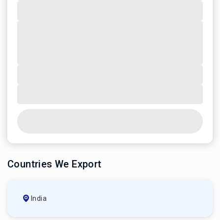
Countries We Export
India