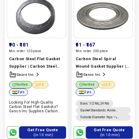
₹90
- ₹181
₹51
- ₹167
Min. order:
120 piece
Min. order:
200 piece
Carbon Steel Flat Gasket
Carbon Steel Spiral
Supplier | Carbon Steel
Wound Gasket Supplier |
Round Bar Grade | Gasco
ASME Standard Spiral
Gasco Inc
Gasco Inc
Inc
Manufacturer In India
Wound Gasket | Gasco Inc
Verified
5.0
Verified
5.0
|
Gasco Inc
Manufacturer In India |
2 yrs
2 yrs
Gasco Inc
Looking For High-Quality
Sizes
:
1/2 Nb, 24 Nb
Carbon Steel Flat Gaskets?
Gasket Standards
:
Asme
Gasco Inc Supplies Carbon
Steel Flat Gaskets For Piping,
B16.20 Gaskets, Asme B16.21
Outside Diameter
:
Nps 1⁄2
Oil & Gas, Petrochemical,
Gaskets
Through Nps 8 Is ±0.8 Mm; For
Power, Marine And Industrial
Nps 10 Through Nps 24, +1.5
Applications
Get Free Quote
Get Free Quote
Mm, −0.8 Mm.
(in 10 min)
(in 10 min)