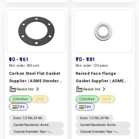
₹40
- ₹161
₹70
- ₹181
Min. order:
185 unit
Min. order:
120 piece
Carbon Steel Flat Gasket
Raised Face Flange
Supplier | ASME Standard
Gasket Supplier | ASME
Carbon Steel Flat Gasket |
B16.20 Graphite Raised
Gasco Inc
Gasco Inc
Gasco Inc
Manufacturer
Face Flange Gasket |
Verified
5.0
Verified
5.0
In India |
Gasco Inc
Gasco Inc
Manufacturer
2 yrs
2 yrs
In India |
Gasco Inc
Sizes
:
1/2 Nb, 24 Nb
Sizes
:
1/2 Nb, 24 Nb
Gasket Standards
:
Asme
Gasket Standards
:
Asme
B16.20 Gaskets, Asme B16.21
B16.20 Gaskets, Asme B16.21
Outside Diameter
:
Nps 1⁄2
Outside Diameter
:
Nps 1⁄2
Gaskets
Gaskets
Through Nps 8 Is ±0.8 Mm; For
Through Nps 8 Is ±0.8 Mm; For