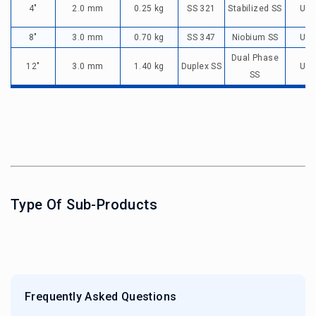
4"
2.0 mm
0.25 kg
SS 321
Stabilized SS
Up 
8"
3.0 mm
0.70 kg
SS 347
Niobium SS
Up 
Dual Phase
12"
3.0 mm
1.40 kg
Duplex SS
Up 
SS
Type Of Sub-Products
Frequently Asked Questions