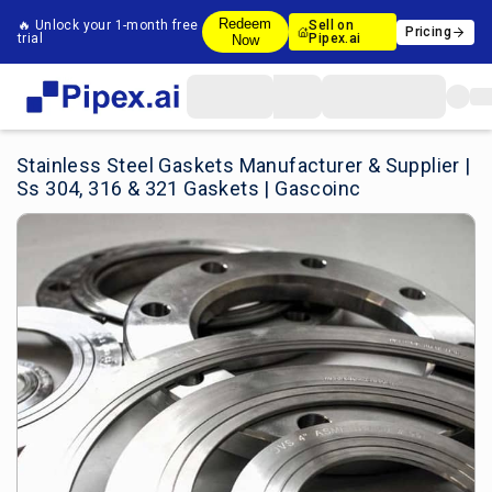
Redeem
🔥 Unlock your 1-month free
Sell on
Pricing
trial
Pipex.ai
Now
Stainless Steel Gaskets Manufacturer & Supplier |
Ss 304, 316 & 321 Gaskets | Gascoinc