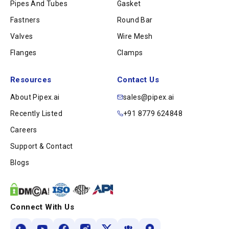
Pipes And Tubes
Gasket
Fastners
Round Bar
Valves
Wire Mesh
Flanges
Clamps
Resources
Contact Us
About Pipex.ai
sales@pipex.ai
Recently Listed
+91 8779 624848
Careers
Support & Contact
Blogs
Connect With Us