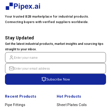
Your trusted B2B marketplace for industrial products.
Connecting buyers with verified suppliers worldwide.
Stay Updated
Get the latest industrial products, market insights and sourcing tips
straight to your inbox.
Subscribe Now
Recent Products
Hot Products
Pipe Fittings
Sheet Plates Coils