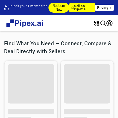
Redeem
🔥 Unlock your 1-month free
Sell on
Pricing
trial
Pipex.ai
Now
Find What You Need — Connect, Compare &
Deal Directly with Sellers