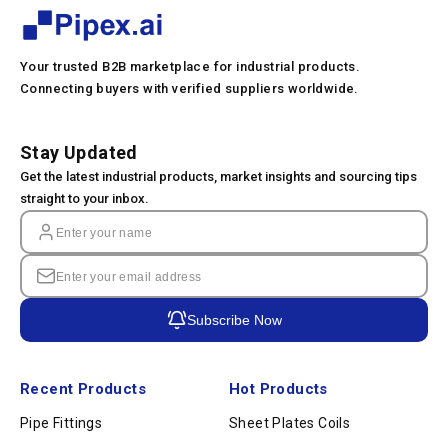
Your trusted B2B marketplace for industrial products.
Connecting buyers with verified suppliers worldwide.
Stay Updated
Get the latest industrial products, market insights and sourcing tips
straight to your inbox.
Subscribe Now
Recent Products
Hot Products
Pipe Fittings
Sheet Plates Coils