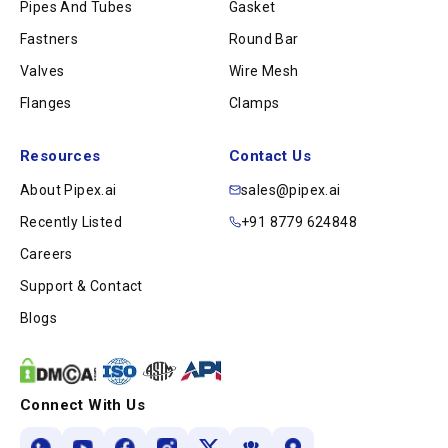
Pipes And Tubes
Gasket
Fastners
Round Bar
Valves
Wire Mesh
Flanges
Clamps
Resources
Contact Us
About Pipex.ai
sales@pipex.ai
Recently Listed
+91 8779 624848
Careers
Support & Contact
Blogs
Connect With Us