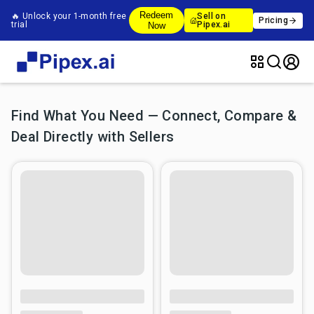
Redeem
🔥 Unlock your 1-month free
Sell on
Pricing
trial
Pipex.ai
Now
Find What You Need — Connect, Compare &
Deal Directly with Sellers