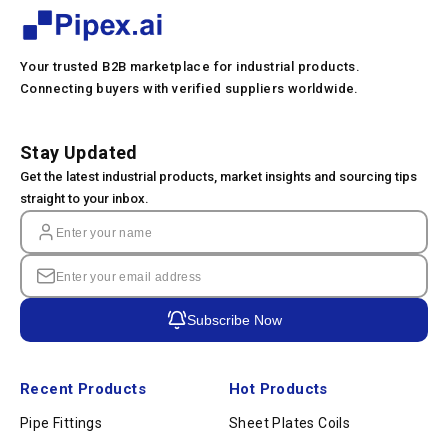
Your trusted B2B marketplace for industrial products.
Connecting buyers with verified suppliers worldwide.
Stay Updated
Get the latest industrial products, market insights and sourcing tips
straight to your inbox.
Subscribe Now
Recent Products
Hot Products
Pipe Fittings
Sheet Plates Coils