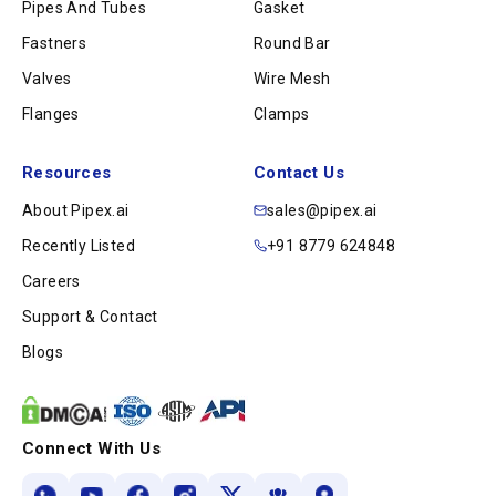
Pipes And Tubes
Gasket
Fastners
Round Bar
Valves
Wire Mesh
Flanges
Clamps
Resources
Contact Us
About Pipex.ai
sales@pipex.ai
Recently Listed
+91 8779 624848
Careers
Support & Contact
Blogs
Connect With Us