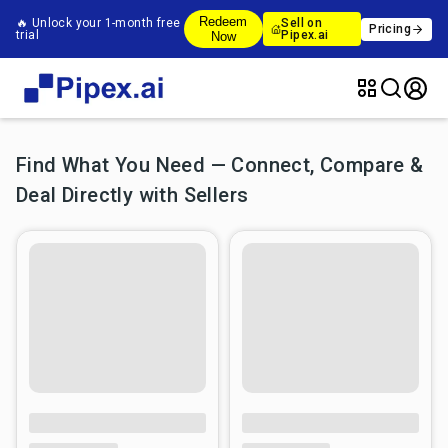
Redeem
🔥 Unlock your 1-month free
Sell on
Pricing
trial
Pipex.ai
Now
Find What You Need — Connect, Compare &
Deal Directly with Sellers