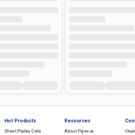
Hot Products
Resources
Con
Sheet Plates Coils
About Pipex.ai
sa