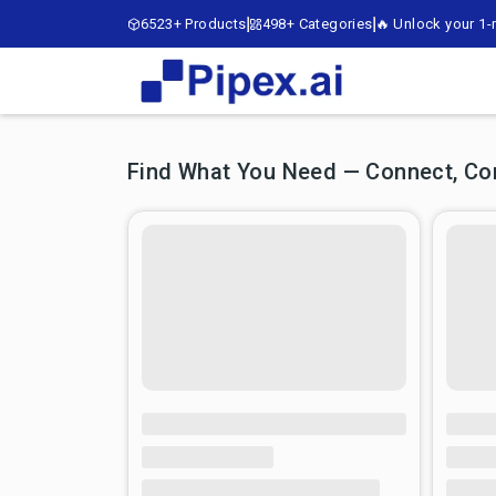
6523+ Products
498+ Categories
🔥 Unlock your 1-m
Find What You Need — Connect, Comp