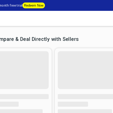
onth free trial
Redeem Now
are & Deal Directly with Sellers