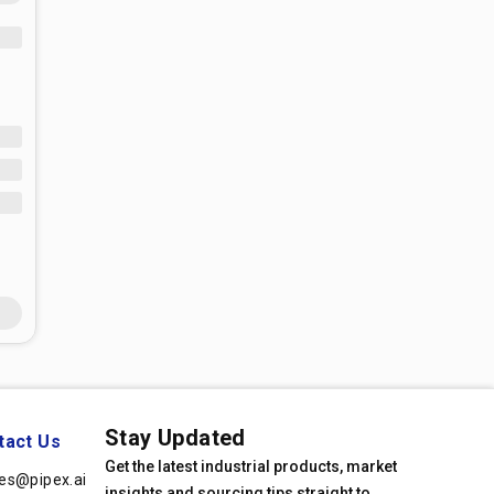
Stay Updated
tact Us
Get the latest industrial products, market
les@pipex.ai
insights and sourcing tips straight to