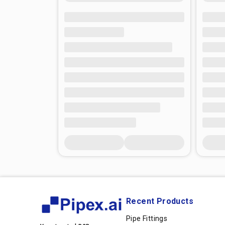
Recent Products
Pipe Fittings