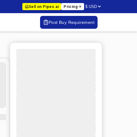
Sell on Pipex.ai
Pricing
Post Buy Requirement